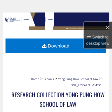
Search
Browse Collections
×
My Account
Switch to
About
desktop
view
Download
Digital Commons Network™
>
>
>
Home
Schools
Yong Pung How School of Law
>
SOL_RESEARCH
4191
RESEARCH COLLECTION YONG PUNG HOW
SCHOOL OF LAW