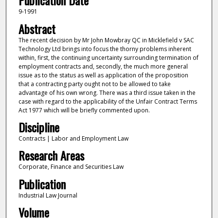
Publication Date
9-1991
Abstract
The recent decision by Mr John Mowbray QC in Micklefield v SAC
Technology Ltd brings into focus the thorny problems inherent
within, first, the continuing uncertainty surrounding termination of
employment contracts and, secondly, the much more general
issue as to the status as well as application of the proposition
that a contracting party ought not to be allowed to take
advantage of his own wrong. There was a third issue taken in the
case with regard to the applicability of the Unfair Contract Terms
Act 1977 which will be briefly commented upon.
Discipline
Contracts | Labor and Employment Law
Research Areas
Corporate, Finance and Securities Law
Publication
Industrial Law Journal
Volume