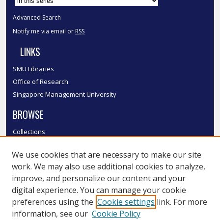
Advanced Search
Notify me via email or
RSS
LINKS
SMU Libraries
Office of Research
Singapore Management University
BROWSE
Collections
Disciplines
We use cookies that are necessary to make our site
Authors
work. We may also use additional cookies to analyze,
SMU Authors
improve, and personalize our content and your
SMU Research Areas
digital experience. You can manage your cookie
LINKS
preferences using the
Cookie settings
link. For more
information, see our
Cookie Policy
InK FAQ