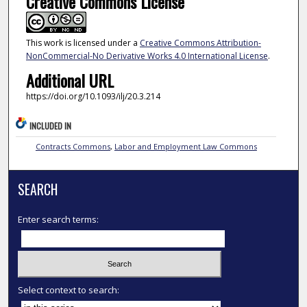
Creative Commons License
This work is licensed under a
Creative Commons Attribution-
NonCommercial-No Derivative Works 4.0 International License
.
Additional URL
https://doi.org/10.1093/ilj/20.3.214
INCLUDED IN
Contracts Commons
,
Labor and Employment Law Commons
SEARCH
Enter search terms:
Select context to search: