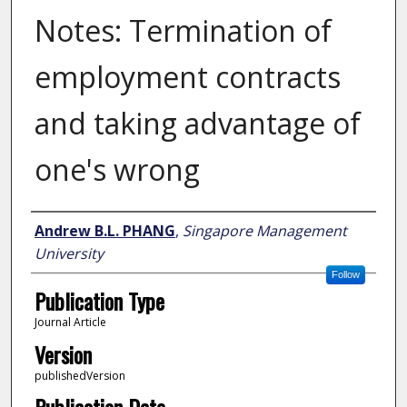
Notes: Termination of
employment contracts
and taking advantage of
one's wrong
Author
Andrew B.L. PHANG
,
Singapore Management
University
Follow
Publication Type
Journal Article
Version
publishedVersion