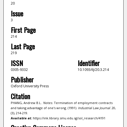
20
Issue
3
First Page
214
Last Page
219
ISSN
Identifier
0305-9332
10.1093/ilj/20.3.214
Publisher
Oxford University Press
Citation
PHANG, Andrew B.L.. Notes: Termination of employment contracts
and taking advantage of one's wrong. (1991).
Industrial Law Journal
. 20,
(3), 214-219.
Available at:
https://ink.library.smu.edu.sg/sol_research/4191