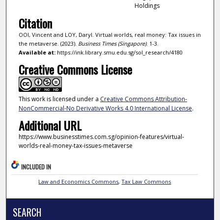
Holdings
Citation
OOI, Vincent and LOY, Daryl. Virtual worlds, real money: Tax issues in
the metaverse. (2023).
Business Times (Singapore)
. 1-3.
Available at:
https://ink.library.smu.edu.sg/sol_research/4180
Creative Commons License
This work is licensed under a
Creative Commons Attribution-
NonCommercial-No Derivative Works 4.0 International License
.
Additional URL
https://www.businesstimes.com.sg/opinion-features/virtual-
worlds-real-money-tax-issues-metaverse
INCLUDED IN
Law and Economics Commons
,
Tax Law Commons
SEARCH