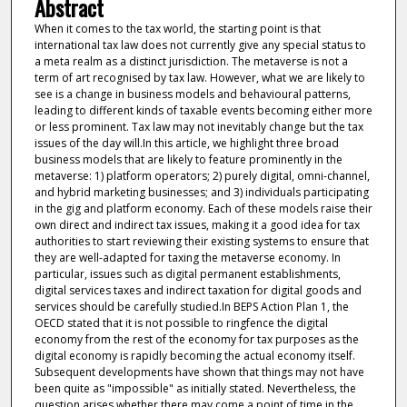
Abstract
When it comes to the tax world, the starting point is that
international tax law does not currently give any special status to
a meta realm as a distinct jurisdiction. The metaverse is not a
term of art recognised by tax law. However, what we are likely to
see is a change in business models and behavioural patterns,
leading to different kinds of taxable events becoming either more
or less prominent. Tax law may not inevitably change but the tax
issues of the day will.In this article, we highlight three broad
business models that are likely to feature prominently in the
metaverse: 1) platform operators; 2) purely digital, omni-channel,
and hybrid marketing businesses; and 3) individuals participating
in the gig and platform economy. Each of these models raise their
own direct and indirect tax issues, making it a good idea for tax
authorities to start reviewing their existing systems to ensure that
they are well-adapted for taxing the metaverse economy. In
particular, issues such as digital permanent establishments,
digital services taxes and indirect taxation for digital goods and
services should be carefully studied.In BEPS Action Plan 1, the
OECD stated that it is not possible to ringfence the digital
economy from the rest of the economy for tax purposes as the
digital economy is rapidly becoming the actual economy itself.
Subsequent developments have shown that things may not have
been quite as "impossible" as initially stated. Nevertheless, the
question arises whether there may come a point of time in the