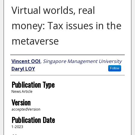
Virtual worlds, real
money: Tax issues in the
metaverse
Author
Vincent OOI
,
Singapore Management University
Daryl LOY
Follow
Publication Type
News Article
Version
acceptedVersion
Publication Date
1-2023