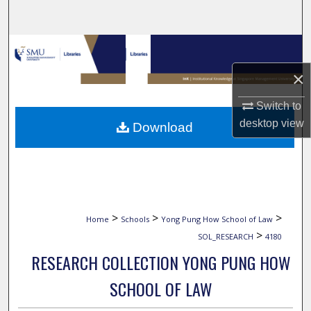
Search
Browse Collections
×
My Account
Switch to
About
desktop
view
Download
Digital Commons Network™
>
>
>
Home
Schools
Yong Pung How School of Law
>
SOL_RESEARCH
4180
RESEARCH COLLECTION YONG PUNG HOW
SCHOOL OF LAW