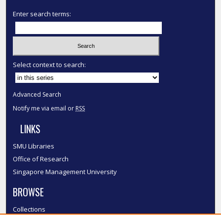
Enter search terms:
Select context to search:
Advanced Search
Notify me via email or
RSS
LINKS
SMU Libraries
Office of Research
Singapore Management University
BROWSE
Collections