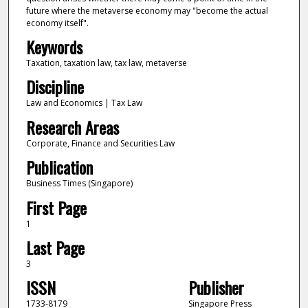
future where the metaverse economy may "become the actual
economy itself".
Keywords
Taxation, taxation law, tax law, metaverse
Discipline
Law and Economics | Tax Law
Research Areas
Corporate, Finance and Securities Law
Publication
Business Times (Singapore)
First Page
1
Last Page
3
ISSN
Publisher
1733-8179
Singapore Press