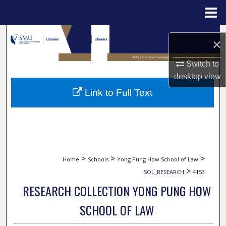
Menu
Home
Search
×
Browse Collections
Switch to
desktop
view
My Account
Link to Full Text
About
Digital Commons Network™
>
>
>
Home
Schools
Yong Pung How School of Law
>
SOL_RESEARCH
4153
RESEARCH COLLECTION YONG PUNG HOW
SCHOOL OF LAW