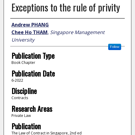
Exceptions to the rule of privity
Author
Andrew PHANG
Chee Ho THAM
,
Singapore Management
University
Follow
Publication Type
Book Chapter
Publication Date
6-2022
Discipline
Contracts
Research Areas
Private Law
Publication
The Law of Contract in Singapore, 2nd ed