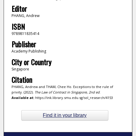
Editor
PHANG, Andrew
ISBN
9789811835414
Publisher
Academy Publishing
City or Country
Singapore
Citation
PHANG, Andrew and THAM, Chee Ho. Exceptions to the rule of
privity. (2022).
The Law of Contract in Singapore, 2nd ed
.
Available at:
https://ink.library.smu.edu.sg/sol_research/4153
Find it in your library