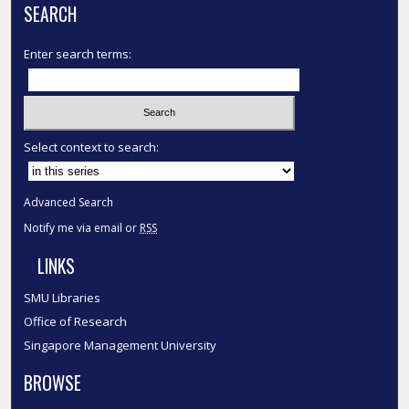
SEARCH
Enter search terms:
Select context to search:
Advanced Search
Notify me via email or
RSS
LINKS
SMU Libraries
Office of Research
Singapore Management University
BROWSE