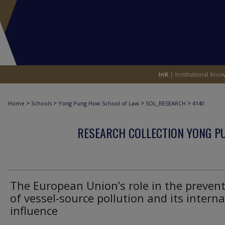
>
>
>
>
Home
Schools
Yong Pung How School of Law
SOL_RESEARCH
4140
RESEARCH COLLECTION YONG P
The European Union’s role in the preven
of vessel-source pollution and its interna
influence