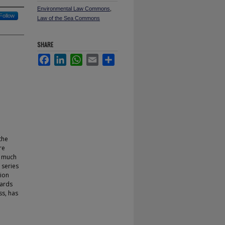
Environmental Law Commons
,
Follow
Law of the Sea Commons
SHARE
Facebook
LinkedIn
WhatsApp
Email
Share
the
re
n much
 series
tion
wards
ss, has