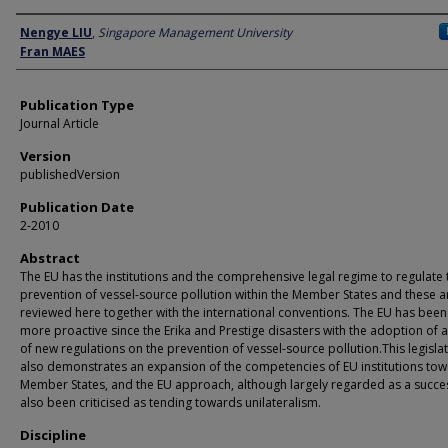
Author
Nengye LIU
,
Singapore Management University
Fran MAES
Publication Type
Journal Article
Version
publishedVersion
Publication Date
2-2010
Abstract
The EU has the institutions and the comprehensive legal regime to regulate 
prevention of vessel-source pollution within the Member States and these a
reviewed here together with the international conventions. The EU has bee
more proactive since the Erika and Prestige disasters with the adoption of a
of new regulations on the prevention of vessel-source pollution.This legisla
also demonstrates an expansion of the competencies of EU institutions to
Member States, and the EU approach, although largely regarded as a succe
also been criticised as tending towards unilateralism.
Discipline