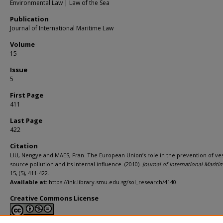
Environmental Law | Law of the Sea
Publication
Journal of International Maritime Law
Volume
15
Issue
5
First Page
411
Last Page
422
Citation
LIU, Nengye and MAES, Fran. The European Union’s role in the prevention of ves
source pollution and its internal influence. (2010).
Journal of International Marit
15, (5), 411-422.
Available at:
https://ink.library.smu.edu.sg/sol_research/4140
Creative Commons License