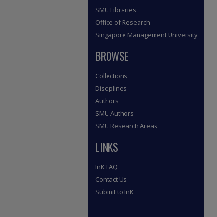
SMU Libraries
Office of Research
Singapore Management University
BROWSE
Collections
Disciplines
Authors
SMU Authors
SMU Research Areas
LINKS
InK FAQ
Contact Us
Submit to InK