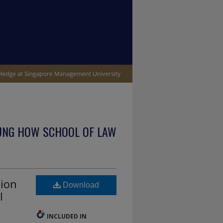
UNG HOW SCHOOL OF LAW
tion
Download
l
INCLUDED IN