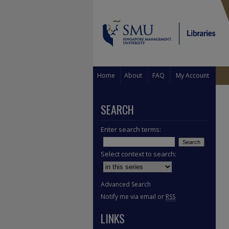
Home
About
FAQ
My Account
SEARCH
Enter search terms:
Select context to search:
Advanced Search
Notify me via email or
RSS
LINKS