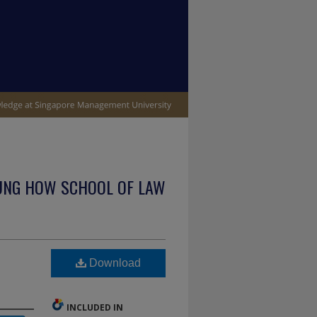
UNG HOW SCHOOL OF LAW
Download
INCLUDED IN