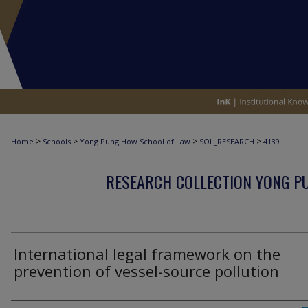
>
>
>
>
Home
Schools
Yong Pung How School of Law
SOL_RESEARCH
4139
RESEARCH COLLECTION YONG P
International legal framework on the
prevention of vessel-source pollution