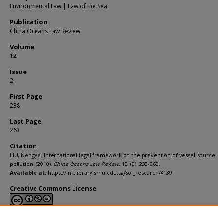
Environmental Law | Law of the Sea
Publication
China Oceans Law Review
Volume
12
Issue
2
First Page
238
Last Page
263
Citation
LIU, Nengye. International legal framework on the prevention of vessel-source
pollution. (2010).
China Oceans Law Review
. 12, (2), 238-263.
Available at:
https://ink.library.smu.edu.sg/sol_research/4139
Creative Commons License
This work is licensed under a
Creative Commons Attribution-NonCommerci