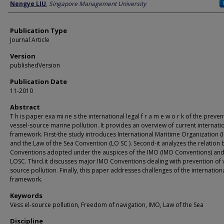
Author
Nengye LIU
,
Singapore Management University
Publication Type
Journal Article
Version
publishedVersion
Publication Date
11-2010
Abstract
T h is paper exa mi ne s the international legal f r a m e w o r k of the preven
vessel-source marine pollution. It provides an overview of current internati
framework. First-the study introduces International Maritime Organization (I
and the Law of the Sea Convention (LO SC ). Second-it analyzes the relation
Conventions adopted under the auspices of the IMO (IMO Conventions) and
LOSC. Third.it discusses major IMO Conventions dealing with prevention of 
source pollution. Finally, this paper addresses challenges of the internationa
framework.
Keywords
Vess el-source pollution, Freedom of navigation, IMO, Law of the Sea
Discipline