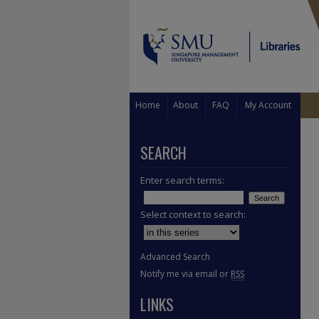
Home
About
FAQ
My Account
SEARCH
Enter search terms:
Select context to search:
Advanced Search
Notify me via email or
RSS
LINKS