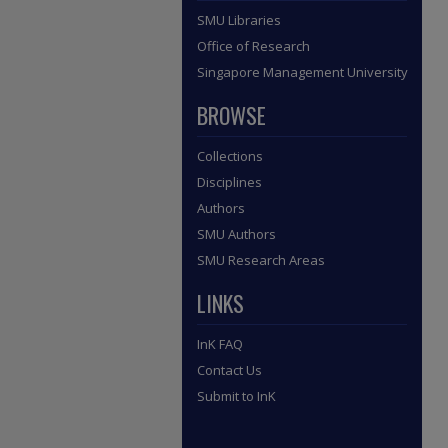
SMU Libraries
Office of Research
Singapore Management University
BROWSE
Collections
Disciplines
Authors
SMU Authors
SMU Research Areas
LINKS
InK FAQ
Contact Us
Submit to InK