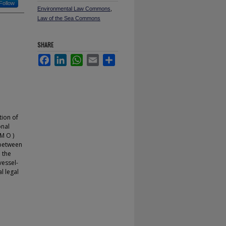
Follow
Environmental Law Commons
,
Law of the Sea Commons
SHARE
Facebook
LinkedIn
WhatsApp
Email
Share
tion of
onal
M O )
 between
 the
vessel-
l legal