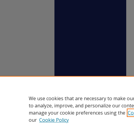
We use cookies that are necessary to make our
to analyze, improve, and personalize our conte
manage your cookie preferences using the
Co
our
Cookie Policy