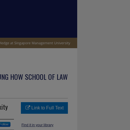
UNG HOW SCHOOL OF LAW
xity
Link to Full Text
Follow
Find it in your library