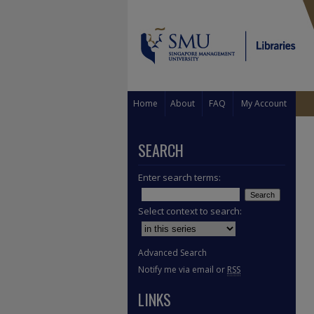
Home
About
FAQ
My Account
SEARCH
Enter search terms:
Select context to search:
Advanced Search
Notify me via email or
RSS
LINKS