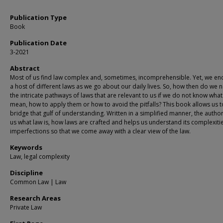
Publication Type
Book
Publication Date
3-2021
Abstract
Most of us find law complex and, sometimes, incomprehensible. Yet, we en
a host of different laws as we go about our daily lives. So, how then do we 
the intricate pathways of laws that are relevant to us if we do not know what
mean, how to apply them or how to avoid the pitfalls? This book allows us t
bridge that gulf of understanding. Written in a simplified manner, the auth
us what law is, how laws are crafted and helps us understand its complexiti
imperfections so that we come away with a clear view of the law.
Keywords
Law, legal complexity
Discipline
Common Law | Law
Research Areas
Private Law