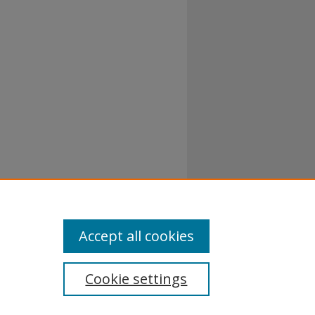
 1-200.
Accept all cookies
Cookie settings