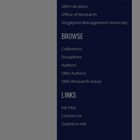
SMU Libraries
Office of Research
Singapore Management University
BROWSE
Collections
Disciplines
Authors
SMU Authors
SMU Research Areas
LINKS
InK FAQ
Contact Us
Submit to InK