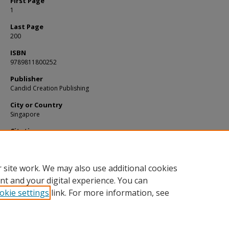
First Page
1
Last Page
200
ISBN
9789811800252
Publisher
Candid Creation Publishing
City or Country
Singapore
Citation
LOW, Kee Yang. A clear view of the law: Making sense of legal complexity. (2021).
Available at:
https://ink.library.smu.edu.sg/sol_research/4070
 site work. We may also use additional cookies
nt and your digital experience. You can
okie settings
link. For more information, see
Home
|
About
|
FAQ
|
My Account
|
Accessibility Statement
Privacy
Copyright