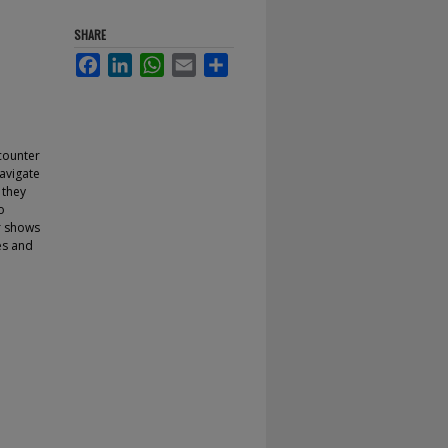
SHARE
Facebook
LinkedIn
WhatsApp
Email
Share
counter
navigate
 they
o
or shows
es and