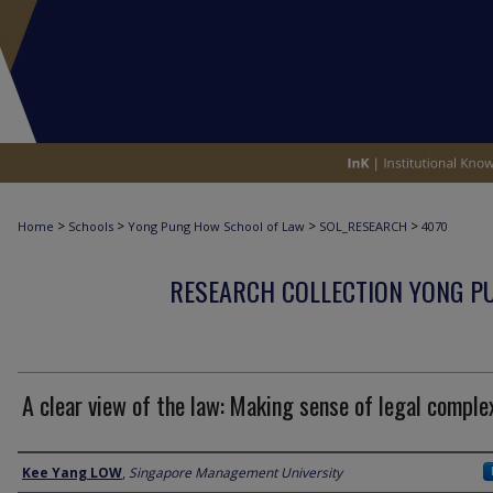
>
>
>
>
Home
Schools
Yong Pung How School of Law
SOL_RESEARCH
4070
RESEARCH COLLECTION YONG P
A clear view of the law: Making sense of legal comple
Author
Kee Yang LOW
,
Singapore Management University