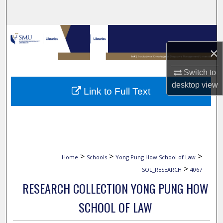
Search
Browse Collections
×
My Account
Switch to
About
desktop
view
Link to Full Text
Digital Commons Network™
>
>
>
Home
Schools
Yong Pung How School of Law
>
SOL_RESEARCH
4067
RESEARCH COLLECTION YONG PUNG HOW
SCHOOL OF LAW