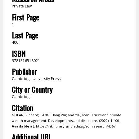
Private Law
First Page
1
Last Page
400
ISBN
9781316518021
Publisher
Cambridge University Press
City or Country
Cambridge
Citation
NOLAN, Richard; TANG, Hang Wu; and YIP, Man. Trusts and private
wealth management: Developments and directions. (2022). 1-400.
Available at:
https://ink.library.smu.edu.sg/sol_research/4067
Additional URL