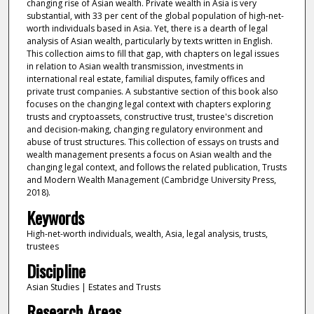
changing rise of Asian wealth. Private wealth in Asia is very
substantial, with 33 per cent of the global population of high-net-
worth individuals based in Asia. Yet, there is a dearth of legal
analysis of Asian wealth, particularly by texts written in English.
This collection aims to fill that gap, with chapters on legal issues
in relation to Asian wealth transmission, investments in
international real estate, familial disputes, family offices and
private trust companies. A substantive section of this book also
focuses on the changing legal context with chapters exploring
trusts and cryptoassets, constructive trust, trustee's discretion
and decision-making, changing regulatory environment and
abuse of trust structures. This collection of essays on trusts and
wealth management presents a focus on Asian wealth and the
changing legal context, and follows the related publication, Trusts
and Modern Wealth Management (Cambridge University Press,
2018).
Keywords
High-net-worth individuals, wealth, Asia, legal analysis, trusts,
trustees
Discipline
Asian Studies | Estates and Trusts
Research Areas