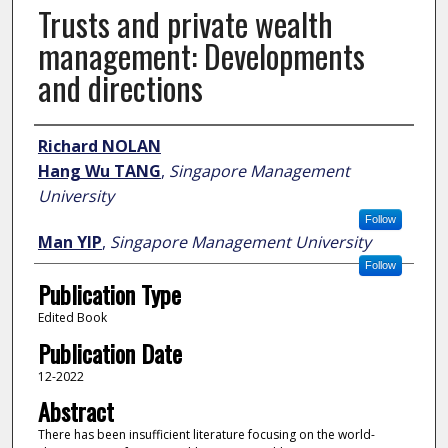
Trusts and private wealth
management: Developments
and directions
Author
Richard NOLAN
Hang Wu TANG
,
Singapore Management
University
Follow
Man YIP
,
Singapore Management University
Follow
Publication Type
Edited Book
Publication Date
12-2022
Abstract
There has been insufficient literature focusing on the world-