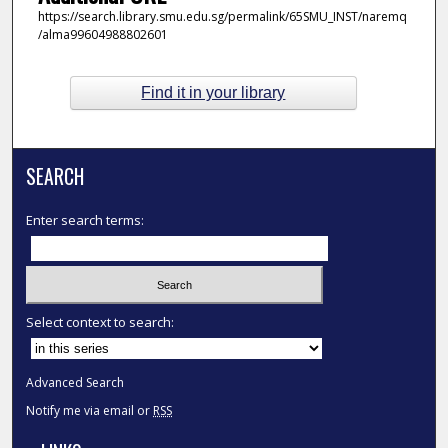
https://search.library.smu.edu.sg/permalink/65SMU_INST/naremq
/alma99604988802601
Find it in your library
SEARCH
Enter search terms:
Select context to search:
Advanced Search
Notify me via email or
RSS