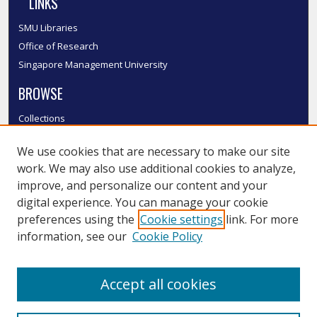
LINKS
SMU Libraries
Office of Research
Singapore Management University
BROWSE
Collections
Disciplines
We use cookies that are necessary to make our site
Authors
work. We may also use additional cookies to analyze,
SMU Authors
improve, and personalize our content and your
SMU Research Areas
digital experience. You can manage your cookie
LINKS
preferences using the
Cookie settings
link. For more
information, see our
Cookie Policy
InK FAQ
Contact Us
Accept all cookies
Submit to InK