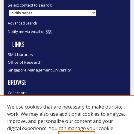
Select context to search:
Advanced Search
Notify me via email or
RSS
LINKS
SMU Libraries
Office of Research
Singapore Management University
BROWSE
Collections
Disciplines
We use cookies that are necessary to make our site
Authors
work. We may also use additional cookies to analyze,
SMU Authors
improve, and personalize our content and your
SMU Research Areas
digital experience. You can manage your cookie