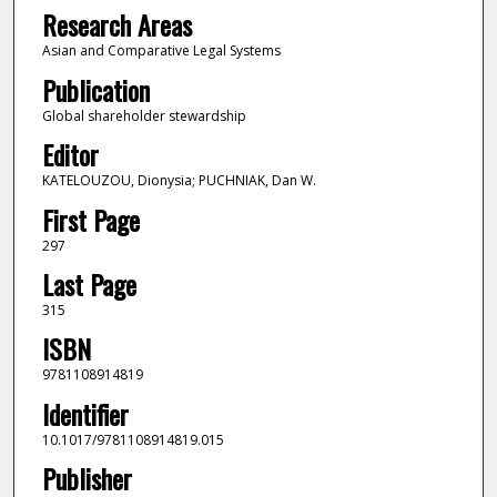
Research Areas
Asian and Comparative Legal Systems
Publication
Global shareholder stewardship
Editor
KATELOUZOU, Dionysia; PUCHNIAK, Dan W.
First Page
297
Last Page
315
ISBN
9781108914819
Identifier
10.1017/9781108914819.015
Publisher