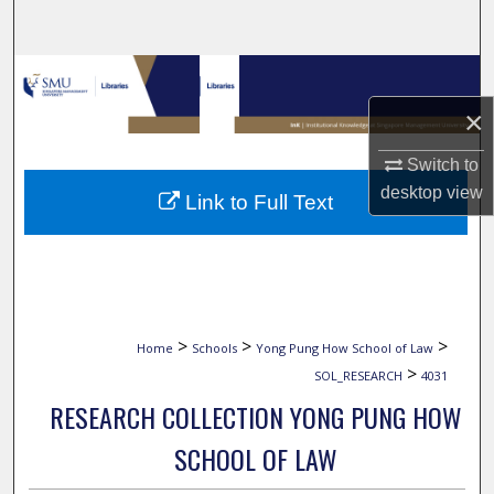
Search
Browse Collections
×
My Account
Switch to
About
desktop
view
Link to Full Text
Digital Commons Network™
>
>
>
Home
Schools
Yong Pung How School of Law
>
SOL_RESEARCH
4031
RESEARCH COLLECTION YONG PUNG HOW
SCHOOL OF LAW