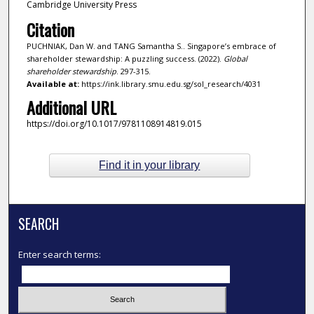
Cambridge University Press
Citation
PUCHNIAK, Dan W. and TANG Samantha S.. Singapore’s embrace of
shareholder stewardship: A puzzling success. (2022).
Global
shareholder stewardship
. 297-315.
Available at:
https://ink.library.smu.edu.sg/sol_research/4031
Additional URL
https://doi.org/10.1017/9781108914819.015
Find it in your library
SEARCH
Enter search terms: