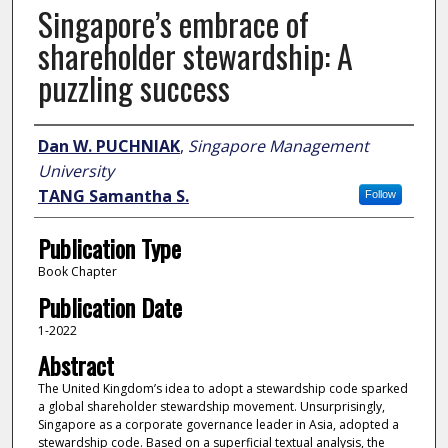
Singapore’s embrace of
shareholder stewardship: A
puzzling success
Author
Dan W. PUCHNIAK
,
Singapore Management
University
TANG Samantha S.
Follow
Publication Type
Book Chapter
Publication Date
1-2022
Abstract
The United Kingdom’s idea to adopt a stewardship code sparked
a global shareholder stewardship movement. Unsurprisingly,
Singapore as a corporate governance leader in Asia, adopted a
stewardship code. Based on a superficial textual analysis, the