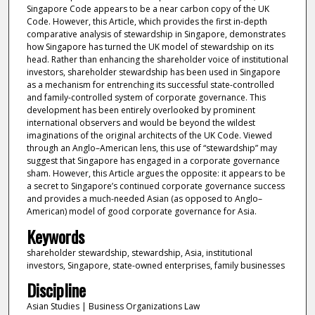
Singapore Code appears to be a near carbon copy of the UK
Code. However, this Article, which provides the first in-depth
comparative analysis of stewardship in Singapore, demonstrates
how Singapore has turned the UK model of stewardship on its
head. Rather than enhancing the shareholder voice of institutional
investors, shareholder stewardship has been used in Singapore
as a mechanism for entrenching its successful state-controlled
and family-controlled system of corporate governance. This
development has been entirely overlooked by prominent
international observers and would be beyond the wildest
imaginations of the original architects of the UK Code. Viewed
through an Anglo–American lens, this use of “stewardship” may
suggest that Singapore has engaged in a corporate governance
sham. However, this Article argues the opposite: it appears to be
a secret to Singapore’s continued corporate governance success
and provides a much-needed Asian (as opposed to Anglo–
American) model of good corporate governance for Asia.
Keywords
shareholder stewardship, stewardship, Asia, institutional
investors, Singapore, state-owned enterprises, family businesses
Discipline
Asian Studies | Business Organizations Law