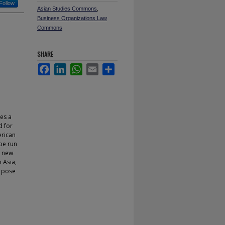
Follow
Asian Studies Commons
,
Business Organizations Law
Commons
SHARE
Facebook
LinkedIn
WhatsApp
Email
Share
es a
d for
erican
be run
e new
n Asia,
urpose