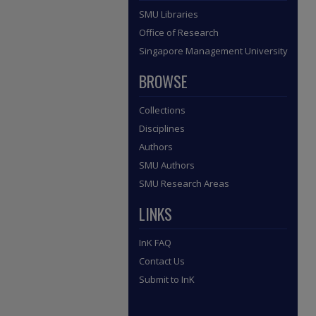
SMU Libraries
Office of Research
Singapore Management University
BROWSE
Collections
Disciplines
Authors
SMU Authors
SMU Research Areas
LINKS
InK FAQ
Contact Us
Submit to InK