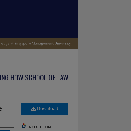
UNG HOW SCHOOL OF LAW
e
Download
INCLUDED IN