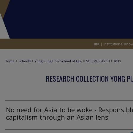
>
>
>
>
Home
Schools
Yong Pung How School of Law
SOL_RESEARCH
4030
RESEARCH COLLECTION YONG P
No need for Asia to be woke - Responsibl
capitalism through an Asian lens