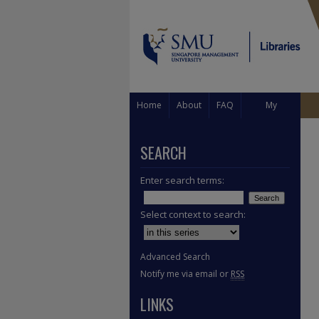
Home
About
FAQ
My
Account
SEARCH
Enter search terms:
Select context to search:
Advanced Search
Notify me via email or
RSS
LINKS