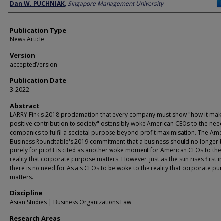
Author
Dan W. PUCHNIAK
,
Singapore Management University
Publication Type
News Article
Version
acceptedVersion
Publication Date
3-2022
Abstract
LARRY Fink's 2018 proclamation that every company must show "how it mak
positive contribution to society" ostensibly woke American CEOs to the nee
companies to fulfil a societal purpose beyond profit maximisation. The Am
Business Roundtable's 2019 commitment that a business should no longer 
purely for profit is cited as another woke moment for American CEOs to th
reality that corporate purpose matters. However, just as the sun rises first i
there is no need for Asia's CEOs to be woke to the reality that corporate p
matters.
Discipline
Asian Studies | Business Organizations Law
Research Areas