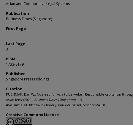
Asian and Comparative Legal Systems
Publication
Business Times (Singapore)
First Page
1
Last Page
3
ISSN
1733-8179
Publisher
Singapore Press Holdings
Citation
PUCHNIAK, Dan W.. No need for Asia to be woke - Responsible capitalism throug
Asian lens. (2022).
Business Times (Singapore)
. 1-3.
Available at:
https://ink.library.smu.edu.sg/sol_research/4030
Creative Commons License
This work is licensed under a
Creative Commons Attribution-NonCommerci