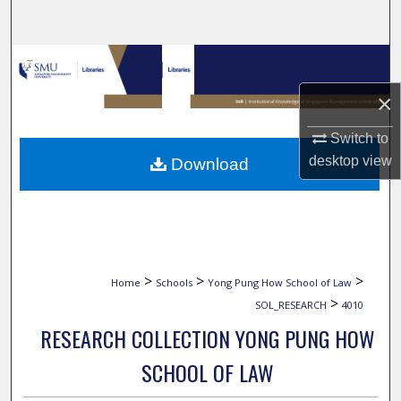
Search
Browse Collections
×
My Account
Switch to
About
desktop
view
Download
Digital Commons Network™
>
>
>
Home
Schools
Yong Pung How School of Law
>
SOL_RESEARCH
4010
RESEARCH COLLECTION YONG PUNG HOW
SCHOOL OF LAW