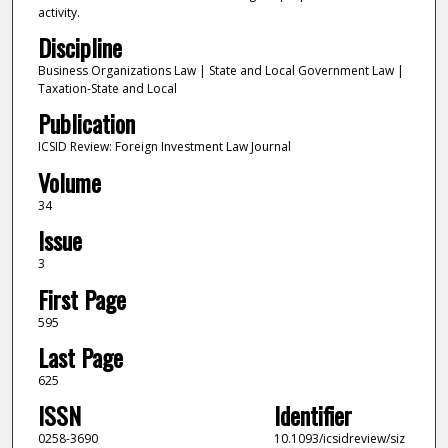
activity.
Discipline
Business Organizations Law | State and Local Government Law |
Taxation-State and Local
Publication
ICSID Review: Foreign Investment Law Journal
Volume
34
Issue
3
First Page
595
Last Page
625
ISSN
Identifier
0258-3690
10.1093/icsidreview/siz