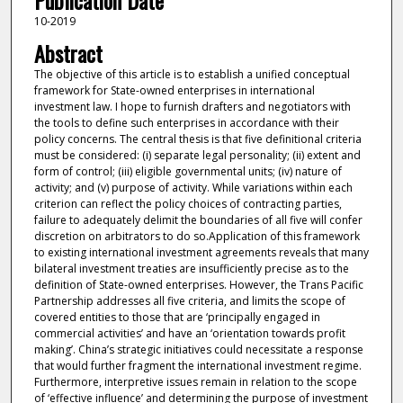
Publication Date
10-2019
Abstract
The objective of this article is to establish a unified conceptual
framework for State-owned enterprises in international
investment law. I hope to furnish drafters and negotiators with
the tools to define such enterprises in accordance with their
policy concerns. The central thesis is that five definitional criteria
must be considered: (i) separate legal personality; (ii) extent and
form of control; (iii) eligible governmental units; (iv) nature of
activity; and (v) purpose of activity. While variations within each
criterion can reflect the policy choices of contracting parties,
failure to adequately delimit the boundaries of all five will confer
discretion on arbitrators to do so.Application of this framework
to existing international investment agreements reveals that many
bilateral investment treaties are insufficiently precise as to the
definition of State-owned enterprises. However, the Trans Pacific
Partnership addresses all five criteria, and limits the scope of
covered entities to those that are ‘principally engaged in
commercial activities’ and have an ‘orientation towards profit
making’. China’s strategic initiatives could necessitate a response
that would further fragment the international investment regime.
Furthermore, interpretive issues remain in relation to the scope
of ‘effective influence’ and determining the purpose of investment