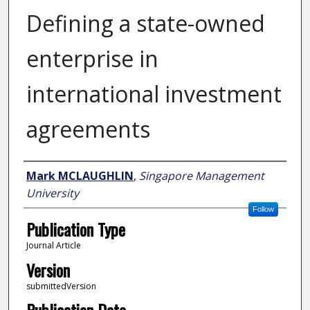
Defining a state-owned
enterprise in
international investment
agreements
Author
Mark MCLAUGHLIN
,
Singapore Management
University
Follow
Publication Type
Journal Article
Version
submittedVersion