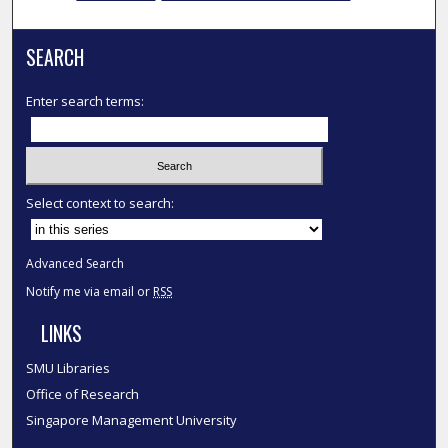
SEARCH
Enter search terms:
Select context to search:
Advanced Search
Notify me via email or
RSS
LINKS
SMU Libraries
Office of Research
Singapore Management University