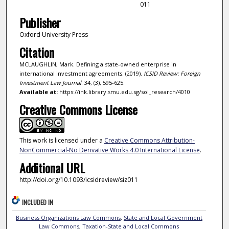
011
Publisher
Oxford University Press
Citation
MCLAUGHLIN, Mark. Defining a state-owned enterprise in
international investment agreements. (2019).
ICSID Review: Foreign
Investment Law Journal
. 34, (3), 595-625.
Available at:
https://ink.library.smu.edu.sg/sol_research/4010
Creative Commons License
This work is licensed under a
Creative Commons Attribution-
NonCommercial-No Derivative Works 4.0 International License
.
Additional URL
http://doi.org/10.1093/icsidreview/siz011
INCLUDED IN
Business Organizations Law Commons
,
State and Local Government
Law Commons
,
Taxation-State and Local Commons