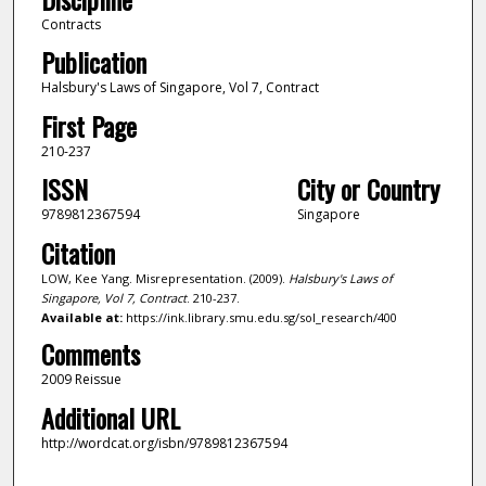
Contracts
Publication
Halsbury's Laws of Singapore, Vol 7, Contract
First Page
210-237
ISSN
City or Country
9789812367594
Singapore
Citation
LOW, Kee Yang. Misrepresentation. (2009).
Halsbury's Laws of
Singapore, Vol 7, Contract
. 210-237.
Available at:
https://ink.library.smu.edu.sg/sol_research/400
Comments
2009 Reissue
Additional URL
http://wordcat.org/isbn/9789812367594