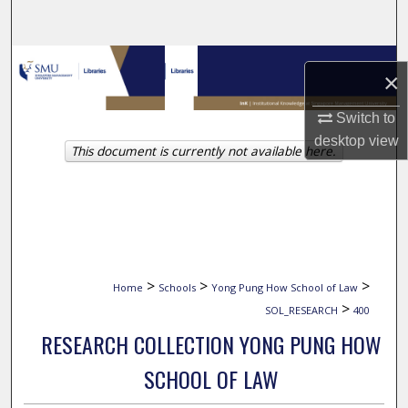
Search
Browse Collections
×
My Account
Switch to
desktop
view
This document is currently not available here.
About
Digital Commons Network™
>
>
>
Home
Schools
Yong Pung How School of Law
>
SOL_RESEARCH
400
RESEARCH COLLECTION YONG PUNG HOW
SCHOOL OF LAW