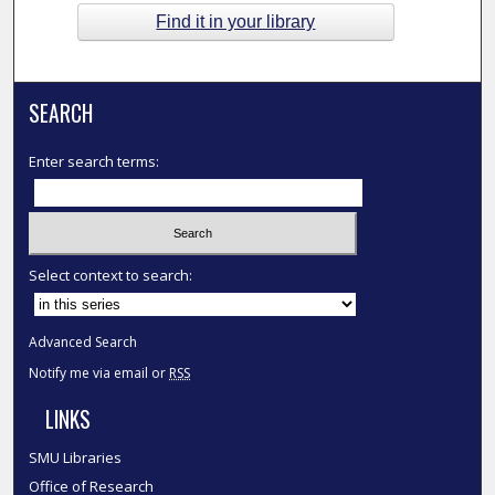
Find it in your library
SEARCH
Enter search terms:
Select context to search:
Advanced Search
Notify me via email or
RSS
LINKS
SMU Libraries
Office of Research