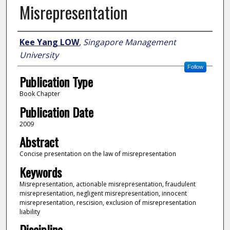
Misrepresentation
Author
Kee Yang LOW
,
Singapore Management
University
Follow
Publication Type
Book Chapter
Publication Date
2009
Abstract
Concise presentation on the law of misrepresentation
Keywords
Misrepresentation, actionable misrepresentation, fraudulent
misrepresentation, negligent misrepresentation, innocent
misrepresentation, rescision, exclusion of misrepresentation
liability
Discipline