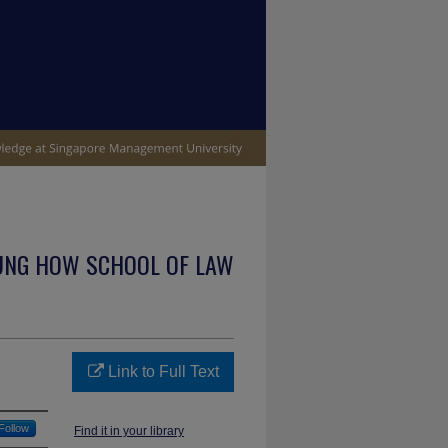
UNG HOW SCHOOL OF LAW
Link to Full Text
Follow
Find it in your library