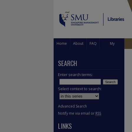
Home
About
FAQ
My
Account
SEARCH
Enter search terms:
Select context to search:
Advanced Search
Notify me via email or
RSS
LINKS