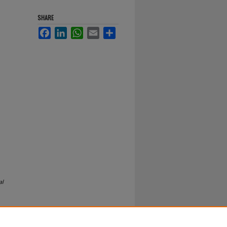
SHARE
Facebook
LinkedIn
WhatsApp
Email
Share
al