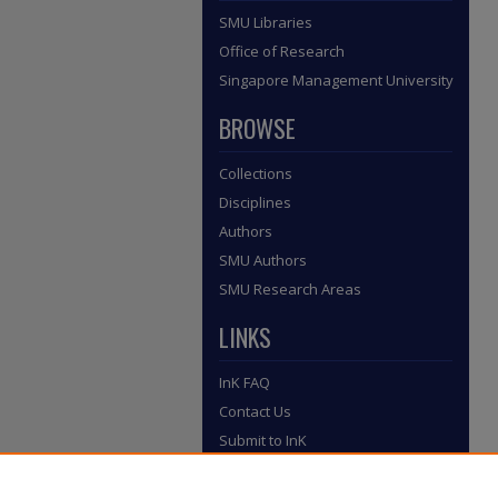
SMU Libraries
Office of Research
Singapore Management University
BROWSE
Collections
Disciplines
Authors
SMU Authors
SMU Research Areas
LINKS
InK FAQ
Contact Us
Submit to InK