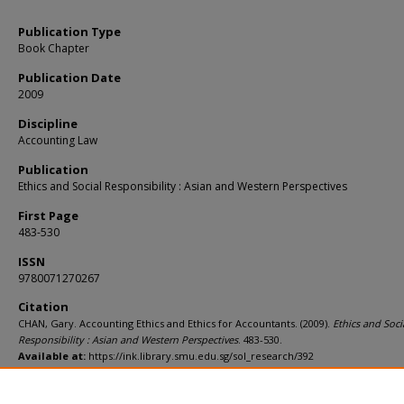
Publication Type
Book Chapter
Publication Date
2009
Discipline
Accounting Law
Publication
Ethics and Social Responsibility : Asian and Western Perspectives
First Page
483-530
ISSN
9780071270267
Citation
CHAN, Gary. Accounting Ethics and Ethics for Accountants. (2009).
Ethics and Soci
Responsibility : Asian and Western Perspectives
. 483-530.
Available at:
https://ink.library.smu.edu.sg/sol_research/392
Additional URL
http://wordcat.org/isbn/9780071270267