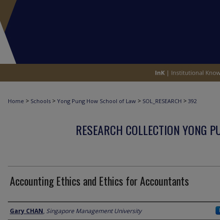
>
>
>
>
Home
Schools
Yong Pung How School of Law
SOL_RESEARCH
392
RESEARCH COLLECTION YONG P
Accounting Ethics and Ethics for Accountants
Author
Gary CHAN
,
Singapore Management University