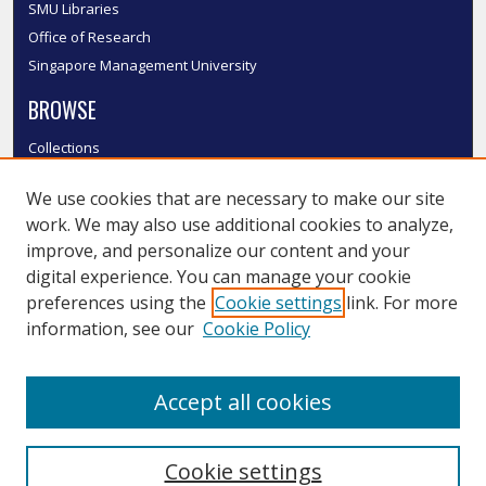
SMU Libraries
Office of Research
Singapore Management University
BROWSE
Collections
Disciplines
We use cookies that are necessary to make our site
Authors
work. We may also use additional cookies to analyze,
SMU Authors
improve, and personalize our content and your
SMU Research Areas
digital experience. You can manage your cookie
LINKS
preferences using the
Cookie settings
link. For more
information, see our
Cookie Policy
InK FAQ
Contact Us
Accept all cookies
Submit to InK
Cookie settings