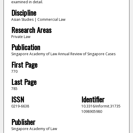
examined in detail.
Discipline
Asian Studies | Commercial Law
Research Areas
Private Law
Publication
Singapore Academy of Law Annual Review of Singapore Cases
First Page
770
Last Page
785
ISSN
Identifier
0219-6638
10.3316/informit.31735
1098905980
Publisher
Singapore Academy of Law