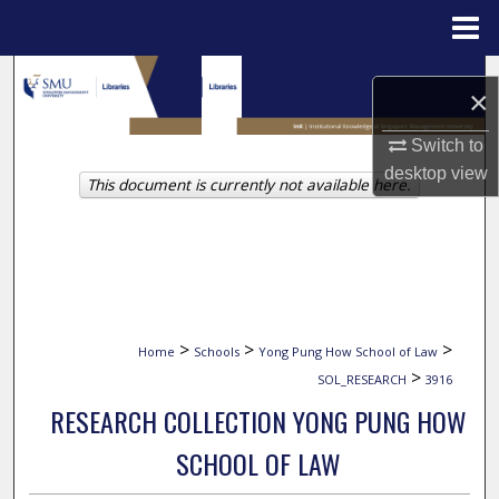
Menu
Home
Search
×
Browse Collections
Switch to
desktop
view
This document is currently not available here.
My Account
About
Digital Commons Network™
>
>
>
Home
Schools
Yong Pung How School of Law
>
SOL_RESEARCH
3916
RESEARCH COLLECTION YONG PUNG HOW
SCHOOL OF LAW