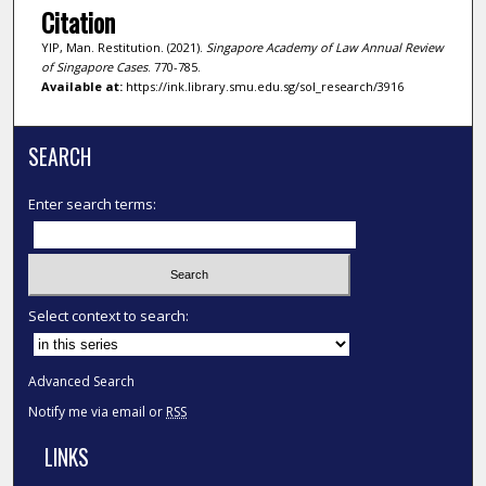
Citation
YIP, Man. Restitution. (2021).
Singapore Academy of Law Annual Review
of Singapore Cases
. 770-785.
Available at:
https://ink.library.smu.edu.sg/sol_research/3916
SEARCH
Enter search terms:
Select context to search:
Advanced Search
Notify me via email or
RSS
LINKS