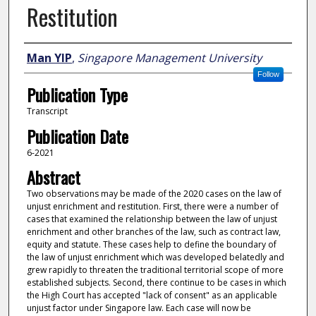
Restitution
Author
Man YIP
,
Singapore Management University
Follow
Publication Type
Transcript
Publication Date
6-2021
Abstract
Two observations may be made of the 2020 cases on the law of
unjust enrichment and restitution. First, there were a number of
cases that examined the relationship between the law of unjust
enrichment and other branches of the law, such as contract law,
equity and statute. These cases help to define the boundary of
the law of unjust enrichment which was developed belatedly and
grew rapidly to threaten the traditional territorial scope of more
established subjects. Second, there continue to be cases in which
the High Court has accepted "lack of consent" as an applicable
unjust factor under Singapore law. Each case will now be