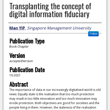
Transplanting the concept of
digital information fiduciary
Author
Man YIP
,
Singapore Management University
Follow
Publication Type
Book Chapter
Version
acceptedVersion
Publication Date
10-2021
Abstract
The importance of data in our increasingly digitalised world is old
news. Equally stale is the realisation that too much protection
may result in too little innovation and too much innovation may
erode protection. Both objectives are good for societies and the
people living in them. However, the staleness of the realisation