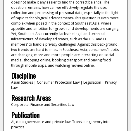
does not make it any easier to find the correct balance. The
question remains: how can we effectively regulate the use,
collection and processing of personal data, especially in the light
of rapid technological advancements?This question is even more
complex when posed in the context of Southeast Asia, where
appetite and ambition for growth and developments are surging.
Yet, Southeast Asia currently ‘lacks the legal and technical
infrastructure of developed states, such as the U.S. and EU
members’ to handle privacy challenges. Against this background,
two trends are hard to miss. In Southeast Asia, consumers’ habits
are changing: more and more people are interacting on social
media, shopping online, booking transport and buying food
through mobile apps, and watching movies online.
Discipline
Asian Studies | Consumer Protection Law | Legislation | Privacy
Law
Research Areas
Corporate, Finance and Securities Law
Publication
AI, data governance and private law: Translating theory into
practice