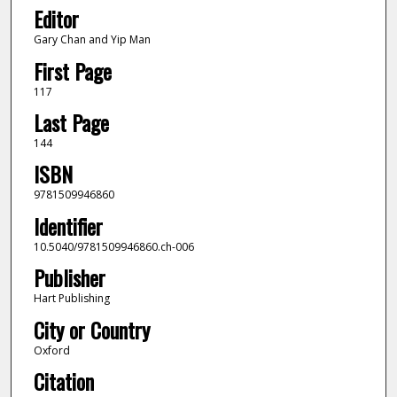
Editor
Gary Chan and Yip Man
First Page
117
Last Page
144
ISBN
9781509946860
Identifier
10.5040/9781509946860.ch-006
Publisher
Hart Publishing
City or Country
Oxford
Citation