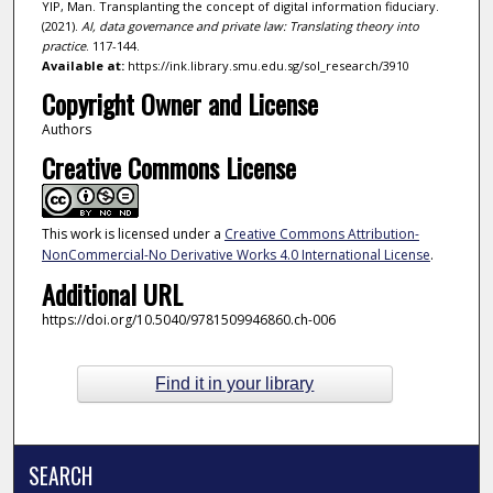
YIP, Man. Transplanting the concept of digital information fiduciary.
(2021).
AI, data governance and private law: Translating theory into
practice
. 117-144.
Available at:
https://ink.library.smu.edu.sg/sol_research/3910
Copyright Owner and License
Authors
Creative Commons License
This work is licensed under a
Creative Commons Attribution-
NonCommercial-No Derivative Works 4.0 International License
.
Additional URL
https://doi.org/10.5040/9781509946860.ch-006
Find it in your library
SEARCH