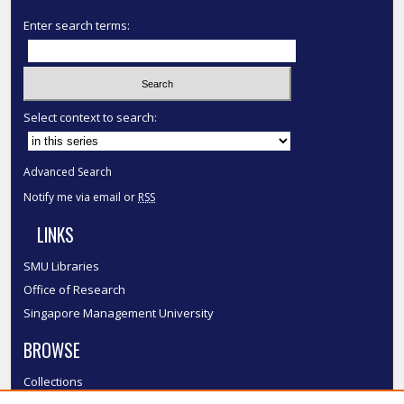
Enter search terms:
Select context to search:
Advanced Search
Notify me via email or
RSS
LINKS
SMU Libraries
Office of Research
Singapore Management University
BROWSE
Collections