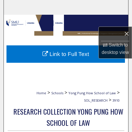
Search
Browse Collections
×
My Account
Switch to
About
desktop
view
Link to Full Text
Digital Commons Network™
>
>
>
Home
Schools
Yong Pung How School of Law
>
SOL_RESEARCH
3910
RESEARCH COLLECTION YONG PUNG HOW
SCHOOL OF LAW