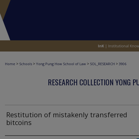
>
>
>
>
Home
Schools
Yong Pung How School of Law
SOL_RESEARCH
3906
RESEARCH COLLECTION YONG P
Restitution of mistakenly transferred
bitcoins