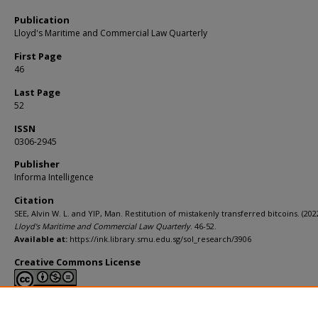
Publication
Lloyd's Maritime and Commercial Law Quarterly
First Page
46
Last Page
52
ISSN
0306-2945
Publisher
Informa Intelligence
Citation
SEE, Alvin W. L. and YIP, Man. Restitution of mistakenly transferred bitcoins. (2022
Lloyd's Maritime and Commercial Law Quarterly
. 46-52.
Available at:
https://ink.library.smu.edu.sg/sol_research/3906
Creative Commons License
This work is licensed under a
Creative Commons Attribution-NonCommerci
Derivative Works 4.0 International License
.