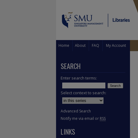
Home
About
FAQ
My Account
SEARCH
Enter search terms:
Select context to search:
Advanced Search
Notify me via email or
RSS
LINKS