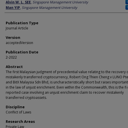
Author
Alvin W. L. SEE
,
Singapore Management University
Man YIP
,
Singapore Management University
Publication Type
Journal Article
Version
acceptedVersion
Publication Date
2-2022
Abstract
The first Malaysian judgment of precedential value relating to the recovery 
mistakenly transferred cryptocurrency, Robert Ong Thien Cheng v LUNO Pte
and BitX Malaysia Sdn Bhd, is uncharacteristically short but raises important
in the law of unjust enrichment. Even within the Commonwealth, this is the fi 
reported case involving an unjust enrichment claim to recover mistakenly
transferred cryptoassets.
Discipline
Conflict of Laws
Research Areas
Private Law