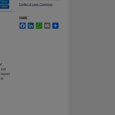
Follow
Conflict of Laws Commons
Follow
SHARE
Facebook
LinkedIn
WhatsApp
Email
Share
of
 Ltd
 issues
rst