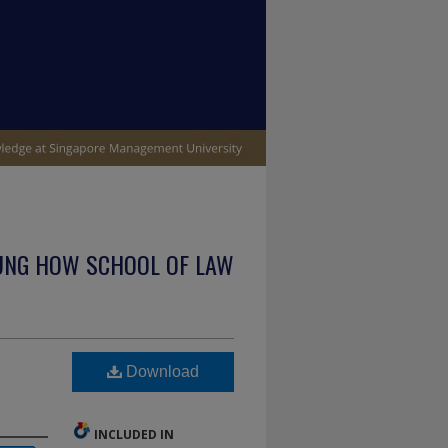
UNG HOW SCHOOL OF LAW
Download
INCLUDED IN