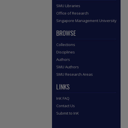
SMU Libraries
Office of Research
Singapore Management University
BROWSE
Collections
Disciplines
Authors
SMU Authors
SMU Research Areas
LINKS
InK FAQ
Contact Us
Submit to InK