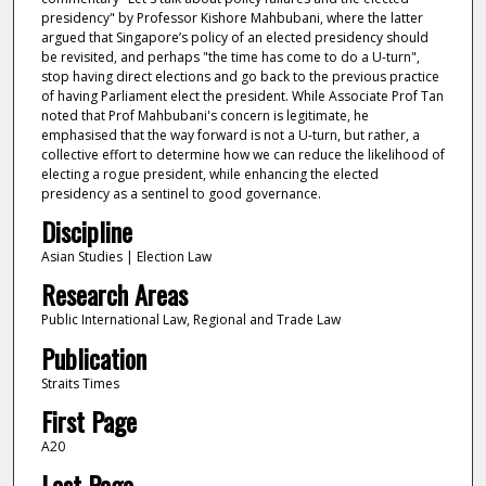
presidency" by Professor Kishore Mahbubani, where the latter
argued that Singapore’s policy of an elected presidency should
be revisited, and perhaps "the time has come to do a U-turn",
stop having direct elections and go back to the previous practice
of having Parliament elect the president. While Associate Prof Tan
noted that Prof Mahbubani's concern is legitimate, he
emphasised that the way forward is not a U-turn, but rather, a
collective effort to determine how we can reduce the likelihood of
electing a rogue president, while enhancing the elected
presidency as a sentinel to good governance.
Discipline
Asian Studies | Election Law
Research Areas
Public International Law, Regional and Trade Law
Publication
Straits Times
First Page
A20
Last Page