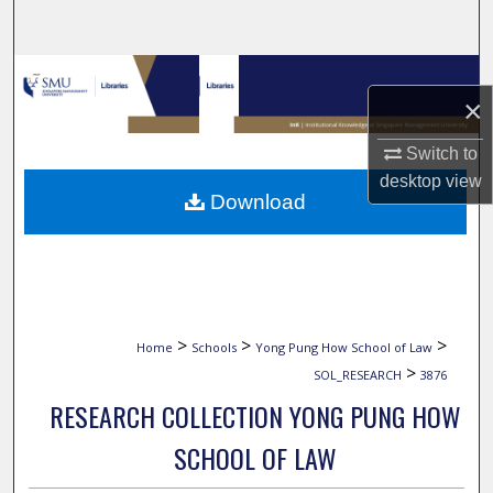
Search
Browse Collections
×
My Account
Switch to
desktop
view
About
Download
Digital Commons Network™
>
>
>
Home
Schools
Yong Pung How School of Law
>
SOL_RESEARCH
3876
RESEARCH COLLECTION YONG PUNG HOW
SCHOOL OF LAW