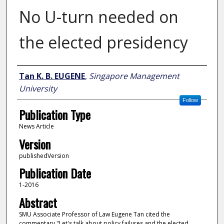
No U-turn needed on
the elected presidency
Author
Tan K. B. EUGENE
,
Singapore Management
University
Follow
Publication Type
News Article
Version
publishedVersion
Publication Date
1-2016
Abstract
SMU Associate Professor of Law Eugene Tan cited the
commentary "Let's talk about policy failures and the elected