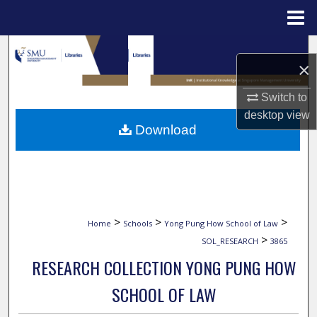
Menu
Home
Search
×
Browse Collections
Switch to
desktop
view
My Account
Download
About
Digital Commons Network™
>
>
>
Home
Schools
Yong Pung How School of Law
>
SOL_RESEARCH
3865
RESEARCH COLLECTION YONG PUNG HOW
SCHOOL OF LAW