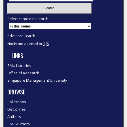
Select context to search:
Advanced Search
Notify me via email or
RSS
LINKS
SMU Libraries
Office of Research
Singapore Management University
BROWSE
Collections
Disciplines
Authors
SMU Authors