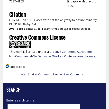
7237-4163
Singapore Mediacorp
Press
Citation
EUGENE, Tan K. B.. Closed vote not the only way to ensure minority
EP. (2016).
Today
. 1-4.
Available at:
https://ink.library.smu.edu.sg/sol_research/3865
Creative Commons License
This work is licensed under a
Creative Commons Attribution-
NonCommercial-No Derivative Works 4.0 International License
.
INCLUDED IN
Asian Studies Commons
,
Election Law Commons
SEARCH
Enter search terms: