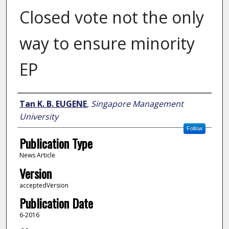
Closed vote not the only
way to ensure minority
EP
Author
Tan K. B. EUGENE
,
Singapore Management
University
Follow
Publication Type
News Article
Version
acceptedVersion
Publication Date
6-2016