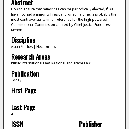
Abstract
How to ensure that minorities can be periodically elected, if we
have not had a minority President for some time, is probably the
most controversial term of reference for the high-powered
Constitutional Commission chaired by Chief Justice Sundaresh
Menon.
Discipline
Asian Studies | Election Law
Research Areas
Public International Law, Regional and Trade Law
Publication
Today
First Page
1
Last Page
4
ISSN
Publisher