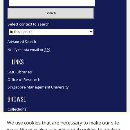
Select context to search:
Advanced Search
Notify me via email or
RSS
LINKS
SMU Libraries
Office of Research
Singapore Management University
BROWSE
Collections
Disciplines
We use cookies that are necessary to make our site
Authors
work. We may also use additional cookies to analyze,