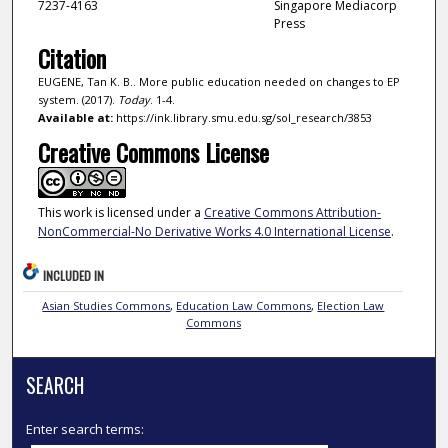
7237-4163
Singapore Mediacorp
Press
Citation
EUGENE, Tan K. B.. More public education needed on changes to EP
system. (2017).
Today
. 1-4.
Available at:
https://ink.library.smu.edu.sg/sol_research/3853
Creative Commons License
This work is licensed under a
Creative Commons Attribution-
NonCommercial-No Derivative Works 4.0 International License
.
INCLUDED IN
Asian Studies Commons
,
Education Law Commons
,
Election Law
Commons
SEARCH
Enter search terms: