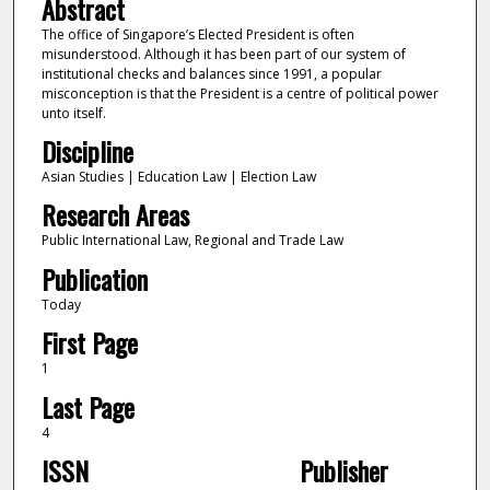
Abstract
The office of Singapore’s Elected President is often
misunderstood. Although it has been part of our system of
institutional checks and balances since 1991, a popular
misconception is that the President is a centre of political power
unto itself.
Discipline
Asian Studies | Education Law | Election Law
Research Areas
Public International Law, Regional and Trade Law
Publication
Today
First Page
1
Last Page
4
ISSN
Publisher