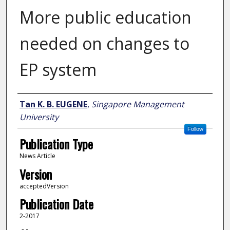
More public education
needed on changes to
EP system
Author
Tan K. B. EUGENE
,
Singapore Management
University
Follow
Publication Type
News Article
Version
acceptedVersion
Publication Date
2-2017