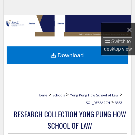
Search
Browse Collections
×
My Account
Switch to
desktop
view
About
Download
Digital Commons Network™
>
>
>
Home
Schools
Yong Pung How School of Law
>
SOL_RESEARCH
3853
RESEARCH COLLECTION YONG PUNG HOW
SCHOOL OF LAW