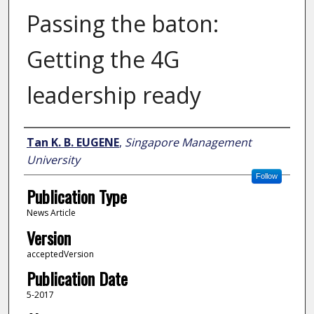
Passing the baton:
Getting the 4G
leadership ready
Author
Tan K. B. EUGENE
,
Singapore Management
University
Follow
Publication Type
News Article
Version
acceptedVersion
Publication Date
5-2017