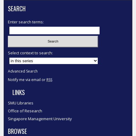
SEARCH
Enter search terms:
Select context to search:
Advanced Search
Notify me via email or
RSS
LINKS
SMU Libraries
Office of Research
Singapore Management University
BROWSE