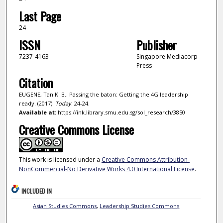
Last Page
24
ISSN
Publisher
7237-4163
Singapore Mediacorp
Press
Citation
EUGENE, Tan K. B.. Passing the baton: Getting the 4G leadership
ready. (2017).
Today
. 24-24.
Available at:
https://ink.library.smu.edu.sg/sol_research/3850
Creative Commons License
This work is licensed under a
Creative Commons Attribution-
NonCommercial-No Derivative Works 4.0 International License
.
INCLUDED IN
Asian Studies Commons
,
Leadership Studies Commons