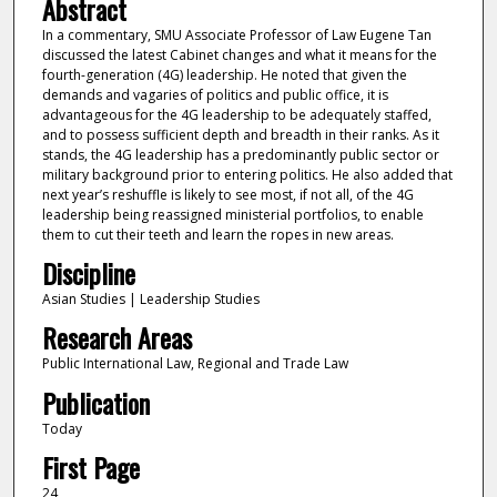
Abstract
In a commentary, SMU Associate Professor of Law Eugene Tan
discussed the latest Cabinet changes and what it means for the
fourth-generation (4G) leadership. He noted that given the
demands and vagaries of politics and public office, it is
advantageous for the 4G leadership to be adequately staffed,
and to possess sufficient depth and breadth in their ranks. As it
stands, the 4G leadership has a predominantly public sector or
military background prior to entering politics. He also added that
next year’s reshuffle is likely to see most, if not all, of the 4G
leadership being reassigned ministerial portfolios, to enable
them to cut their teeth and learn the ropes in new areas.
Discipline
Asian Studies | Leadership Studies
Research Areas
Public International Law, Regional and Trade Law
Publication
Today
First Page
24