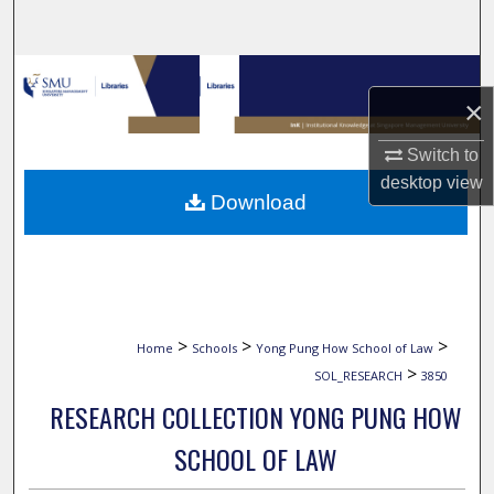
Search
Browse Collections
×
My Account
Switch to
desktop
view
About
Download
Digital Commons Network™
>
>
>
Home
Schools
Yong Pung How School of Law
>
SOL_RESEARCH
3850
RESEARCH COLLECTION YONG PUNG HOW
SCHOOL OF LAW