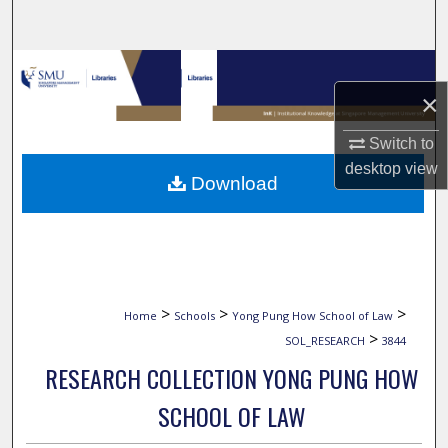
Search
Browse Collections
×
My Account
Switch to
About
desktop
view
Download
Digital Commons Network™
>
>
>
Home
Schools
Yong Pung How School of Law
>
SOL_RESEARCH
3844
RESEARCH COLLECTION YONG PUNG HOW
SCHOOL OF LAW