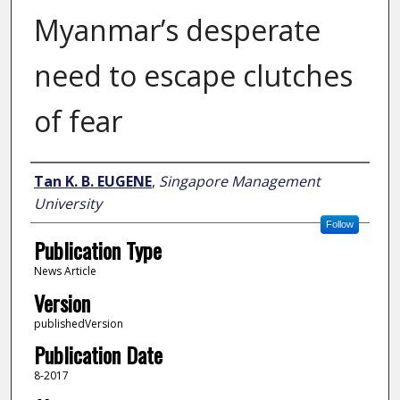
Myanmar’s desperate
need to escape clutches
of fear
Author
Tan K. B. EUGENE
,
Singapore Management
University
Follow
Publication Type
News Article
Version
publishedVersion
Publication Date
8-2017