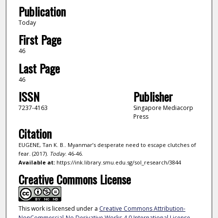
Publication
Today
First Page
46
Last Page
46
ISSN
Publisher
7237-4163
Singapore Mediacorp
Press
Citation
EUGENE, Tan K. B.. Myanmar’s desperate need to escape clutches of
fear. (2017).
Today
. 46-46.
Available at:
https://ink.library.smu.edu.sg/sol_research/3844
Creative Commons License
This work is licensed under a
Creative Commons Attribution-
NonCommercial-No Derivative Works 4.0 International License
.