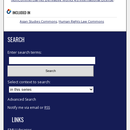
INCLUDED IN
Asian Studies Commons
,
Human Rights Law Commons
SEARCH
Enter search terms:
Select context to search:
Advanced Search
Notify me via email or
RSS
LINKS
SMU Libraries