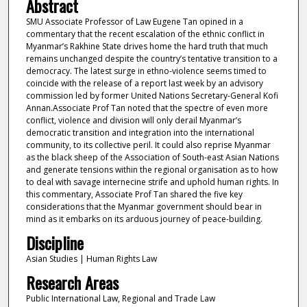
Abstract
SMU Associate Professor of Law Eugene Tan opined in a
commentary that the recent escalation of the ethnic conflict in
Myanmar’s Rakhine State drives home the hard truth that much
remains unchanged despite the country’s tentative transition to a
democracy. The latest surge in ethno-violence seems timed to
coincide with the release of a report last week by an advisory
commission led by former United Nations Secretary-General Kofi
Annan.Associate Prof Tan noted that the spectre of even more
conflict, violence and division will only derail Myanmar’s
democratic transition and integration into the international
community, to its collective peril. It could also reprise Myanmar
as the black sheep of the Association of South-east Asian Nations
and generate tensions within the regional organisation as to how
to deal with savage internecine strife and uphold human rights. In
this commentary, Associate Prof Tan shared the five key
considerations that the Myanmar government should bear in
mind as it embarks on its arduous journey of peace-building.
Discipline
Asian Studies | Human Rights Law
Research Areas
Public International Law, Regional and Trade Law