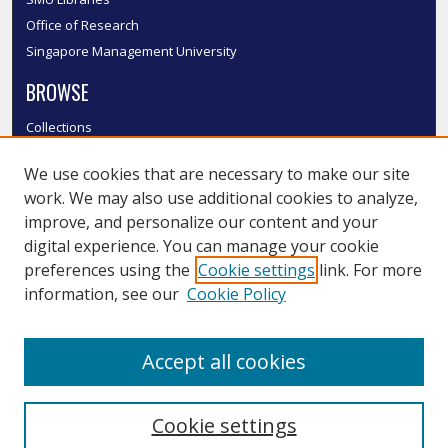
Office of Research
Singapore Management University
BROWSE
Collections
Disciplines
We use cookies that are necessary to make our site
Authors
work. We may also use additional cookies to analyze,
SMU Authors
improve, and personalize our content and your
SMU Research Areas
digital experience. You can manage your cookie
LINKS
preferences using the
Cookie settings
link. For more
information, see our
Cookie Policy
InK FAQ
Contact Us
Accept all cookies
Submit to InK
Cookie settings