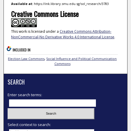
Available at:
https://ink.library.smu.edu.sg/sol_research/3783
Creative Commons License
This work is licensed under a
Creative Commons Attribution-
NonCommercial-No Derivative Works 4.0 International License
.
INCLUDED IN
Election Law Commons
,
Social Influence and Political Communication
Commons
SEARCH
Enter search terms:
Select context to search: