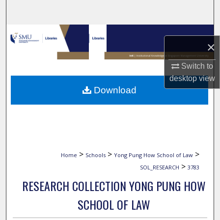
Search
Browse Collections
×
My Account
Switch to
desktop
view
About
Download
Digital Commons Network™
>
>
>
Home
Schools
Yong Pung How School of Law
>
SOL_RESEARCH
3783
RESEARCH COLLECTION YONG PUNG HOW
SCHOOL OF LAW