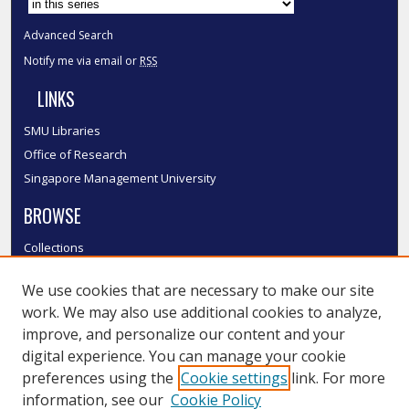
Advanced Search
Notify me via email or
RSS
LINKS
SMU Libraries
Office of Research
Singapore Management University
BROWSE
Collections
Disciplines
We use cookies that are necessary to make our site
Authors
work. We may also use additional cookies to analyze,
SMU Authors
improve, and personalize our content and your
SMU Research Areas
digital experience. You can manage your cookie
LINKS
preferences using the
Cookie settings
link. For more
information, see our
Cookie Policy