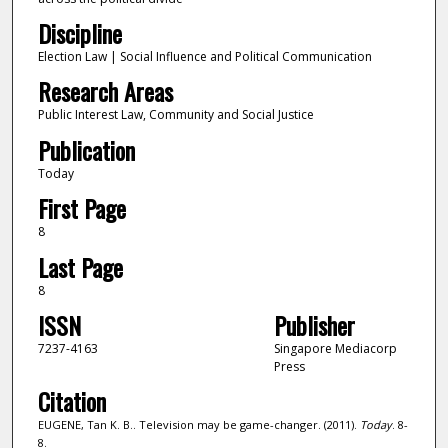
Discipline
Election Law | Social Influence and Political Communication
Research Areas
Public Interest Law, Community and Social Justice
Publication
Today
First Page
8
Last Page
8
ISSN
Publisher
7237-4163
Singapore Mediacorp
Press
Citation
EUGENE, Tan K. B.. Television may be game-changer. (2011).
Today
. 8-
8.