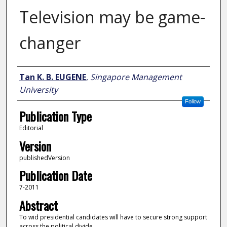
Television may be game-
changer
Author
Tan K. B. EUGENE
,
Singapore Management
University
Follow
Publication Type
Editorial
Version
publishedVersion
Publication Date
7-2011
Abstract
To wid presidential candidates will have to secure strong support
across the political divide