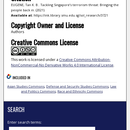
EUGENE, Tan K. B.. Tackling Singapore’s terrorism threat: Bringing the
people back in. (2021).
Available at:
https://ink.library.smu.edu.sg/sol_research/3721
Copyright Owner and License
Authors
Creative Commons License
This work is licensed under a
Creative Commons Attribution-
NonCommercial-No Derivative Works 4.0 International License
.
INCLUDED IN
Asian Studies Commons
,
Defense and Security Studies Commons
,
Law
and Politics Commons
,
Race and Ethnicity Commons
SEARCH
Enter search terms: