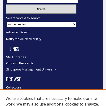
Select context to search:
Advanced Search
Notify me via email or
RSS
LINKS
SMU Libraries
Office of Research
Singapore Management University
BROWSE
Collections
Disciplines
We use cookies that are necessary to make our site
Authors
work. We may also use additional cookies to analyze,
SMU Authors