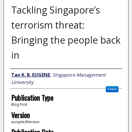
Tackling Singapore’s
terrorism threat:
Bringing the people back
in
Author
Tan K. B. EUGENE
,
Singapore Management
University
Follow
Publication Type
Blog Post
Version
acceptedVersion