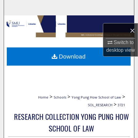
Search
Browse Collections
×
My Account
Switch to
desktop
view
About
Download
Digital Commons Network™
>
>
>
Home
Schools
Yong Pung How School of Law
>
SOL_RESEARCH
3721
RESEARCH COLLECTION YONG PUNG HOW
SCHOOL OF LAW