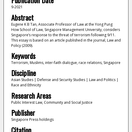
Publication Date
9-2021
Abstract
Eugene K B Tan, Associate Professor of Law at the Yong Pung
How School of Law, Singapore Management University, considers
Singapore’s response to the threat of terrorism following 9/11.
This essay is based on an article published in the journal, Law and
Policy (2009).
Keywords
Terrorism, Muslims, inter-faith dialogue, race relations, Singapore
Discipline
Asian Studies | Defense and Security Studies | Law and Politics |
Race and Ethnicity
Research Areas
Public Interest Law, Community and Social Justice
Publisher
Singapore Press holdings
Citation