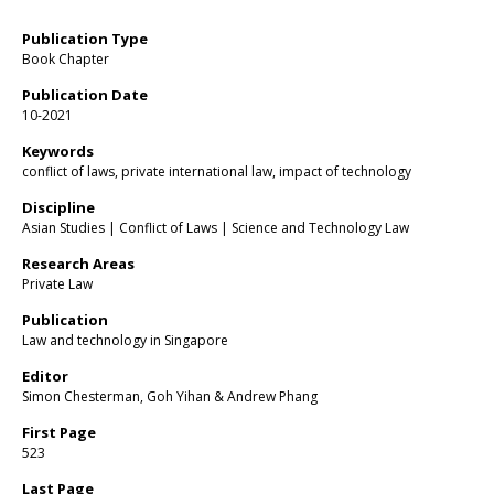
Publication Type
Book Chapter
Publication Date
10-2021
Keywords
conflict of laws, private international law, impact of technology
Discipline
Asian Studies | Conflict of Laws | Science and Technology Law
Research Areas
Private Law
Publication
Law and technology in Singapore
Editor
Simon Chesterman, Goh Yihan & Andrew Phang
First Page
523
Last Page