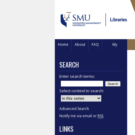
Home
About
FAQ
My
Account
SEARCH
Enter search terms:
Select context to search:
Advanced Search
Notify me via email or
RSS
LINKS