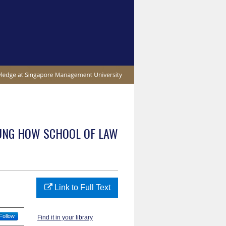
UNG HOW SCHOOL OF LAW
Link to Full Text
Follow
Find it in your library