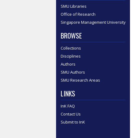
SMU Libraries
Office of Research
Singapore Management University
BROWSE
Collections
Disciplines
Authors
SMU Authors
SMU Research Areas
LINKS
InK FAQ
Contact Us
Submit to InK