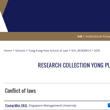
>
>
>
>
Home
Schools
Yong Pung How School of Law
SOL_RESEARCH
3670
RESEARCH COLLECTION YONG P
Conflict of laws
Author
Tiong Min YEO
,
Singapore Management University