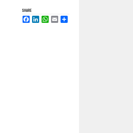
SHARE
Facebook
LinkedIn
WhatsApp
Email
Share