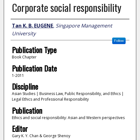
Corporate social responsibility
Author
Tan K. B. EUGENE
,
Singapore Management
University
Follow
Publication Type
Book Chapter
Publication Date
1-2011
Discipline
Asian Studies | Business Law, Public Responsibility, and Ethics |
Legal Ethics and Professional Responsibility
Publication
Ethics and social responsibility: Asian and Western perspectives
Editor
Gary K. Y. Chan & George Shenoy