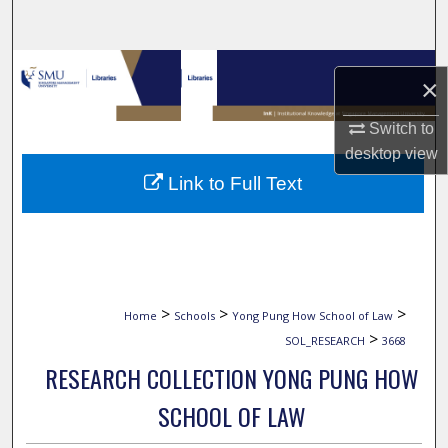
Search
Browse Collections
×
My Account
Switch to
desktop
view
About
Link to Full Text
Digital Commons Network™
>
>
>
Home
Schools
Yong Pung How School of Law
>
SOL_RESEARCH
3668
RESEARCH COLLECTION YONG PUNG HOW
SCHOOL OF LAW