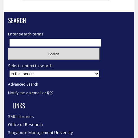
SEARCH
Enter search terms:
Select context to search:
Advanced Search
Notify me via email or
RSS
LINKS
SMU Libraries
Office of Research
Singapore Management University