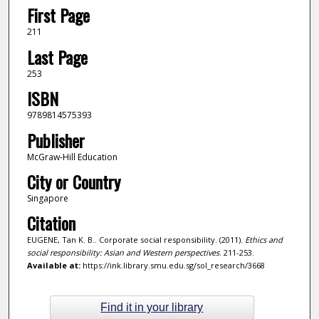
First Page
211
Last Page
253
ISBN
9789814575393
Publisher
McGraw-Hill Education
City or Country
Singapore
Citation
EUGENE, Tan K. B.. Corporate social responsibility. (2011).
Ethics and
social responsibility: Asian and Western perspectives
. 211-253.
Available at:
https://ink.library.smu.edu.sg/sol_research/3668
Find it in your library