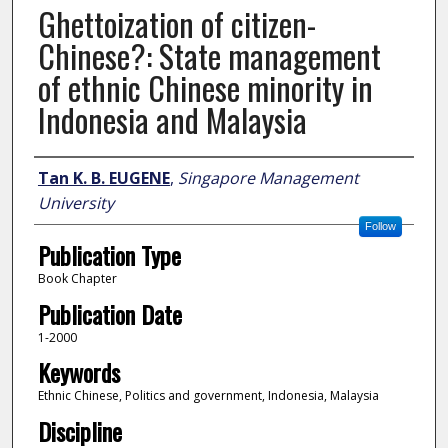
Ghettoization of citizen-
Chinese?: State management
of ethnic Chinese minority in
Indonesia and Malaysia
Author
Tan K. B. EUGENE
,
Singapore Management
University
Follow
Publication Type
Book Chapter
Publication Date
1-2000
Keywords
Ethnic Chinese, Politics and government, Indonesia, Malaysia
Discipline