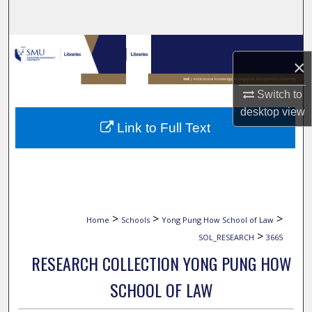
Search
Browse Collections
×
My Account
Switch to
desktop
view
About
Link to Full Text
Digital Commons Network™
>
>
>
Home
Schools
Yong Pung How School of Law
>
SOL_RESEARCH
3665
RESEARCH COLLECTION YONG PUNG HOW
SCHOOL OF LAW