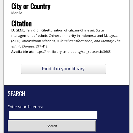
City or Country
Manila
Citation
EUGENE, Tan K. B.. Ghettoization of citizen-Chinese?: State
management of ethnic Chinese minority in Indonesia and Malaysia.
(2000).
Intercultural relations, cultural transformation, and identity: The
ethnic Chinese
. 397-412.
Available at:
https://ink.library.smu.edu.sg/sol_research/3665
Find it in your library
SEARCH
Enter search terms: