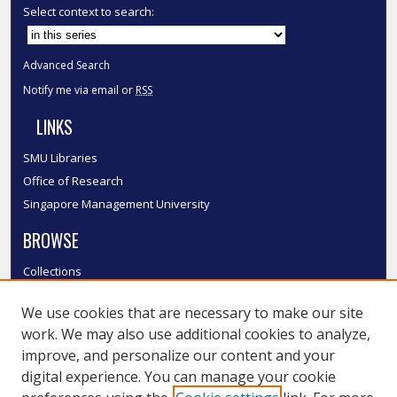
Select context to search:
Advanced Search
Notify me via email or
RSS
LINKS
SMU Libraries
Office of Research
Singapore Management University
BROWSE
Collections
Disciplines
We use cookies that are necessary to make our site
Authors
work. We may also use additional cookies to analyze,
SMU Authors
improve, and personalize our content and your
SMU Research Areas
digital experience. You can manage your cookie