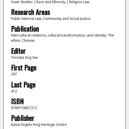
Asian Studies | Race and Ethnicity | Religion Law
Research Areas
Public Interest Law, Community and Social Justice
Publication
Intercultural relations, cultural transformation, and identity: The
ethnic Chinese
Editor
Teresita Ang See
First Page
397
Last Page
412
ISBN
9789718857212
Publisher
Kaisa-Angelo King Heritage Centre