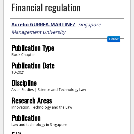
Financial regulation
Author
Aurelio GURREA-MARTINEZ
,
Singapore
Management University
Follow
Publication Type
Book Chapter
Publication Date
10-2021
Discipline
Asian Studies | Science and Technology Law
Research Areas
Innovation, Technology and the Law
Publication
Law and technology in Singapore