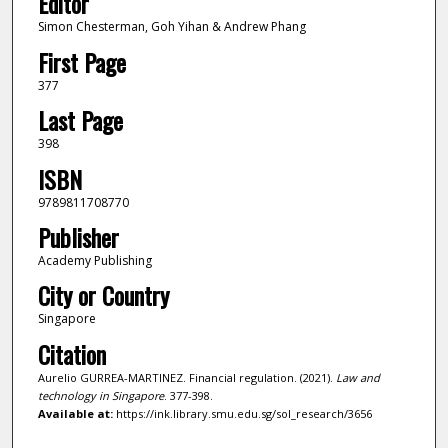
Editor
Simon Chesterman, Goh Yihan & Andrew Phang
First Page
377
Last Page
398
ISBN
9789811708770
Publisher
Academy Publishing
City or Country
Singapore
Citation
Aurelio GURREA-MARTINEZ. Financial regulation. (2021).
Law and
technology in Singapore
. 377-398.
Available at:
https://ink.library.smu.edu.sg/sol_research/3656