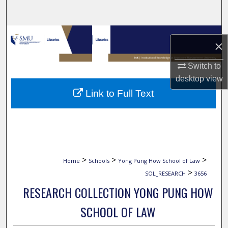
Search
Browse Collections
×
My Account
Switch to
desktop
view
About
Link to Full Text
Digital Commons Network™
>
>
>
Home
Schools
Yong Pung How School of Law
>
SOL_RESEARCH
3656
RESEARCH COLLECTION YONG PUNG HOW
SCHOOL OF LAW