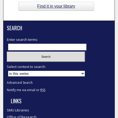
Find it in your library
SEARCH
Enter search terms:
Select context to search:
Advanced Search
Notify me via email or
RSS
LINKS
SMU Libraries
Office of Research