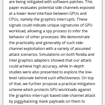
are being mitigated with software patches. This
paper evaluates potential side channels exposed
at a lower-level interface between GPUs and
CPUs, namely the graphics interrupts. These
signals could indicate unique signatures of GPU
workload, allowing a spy process to infer the
behavior of other processes. We demonstrate
the practicality and generality of such side-
channel exploitation with a variety of assumed
attack scenarios. Simulations on both Nvidia and
Intel graphics adapters showed that our attack
could achieve high accuracy, while in-depth
studies were also presented to explore the low-
level rationale behind such effectiveness. On top
of that, we further propose a practical mitigation
scheme which protects GPU workloads against
the graphics-interrupt-based side-channel attack
by piggybacking mask payloads on them to