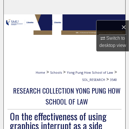
Search
Browse Collections
×
My Account
Switch to
desktop
view
About
Digital Commons Network™
>
>
>
Home
Schools
Yong Pung How School of Law
>
SOL_RESEARCH
3540
RESEARCH COLLECTION YONG PUNG HOW
SCHOOL OF LAW
On the effectiveness of using
graphics interrupt as a side