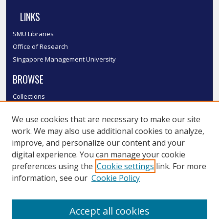
LINKS
SMU Libraries
Office of Research
Singapore Management University
BROWSE
Collections
Disciplines
We use cookies that are necessary to make our site
Authors
work. We may also use additional cookies to analyze,
SMU Authors
improve, and personalize our content and your
SMU Research Areas
digital experience. You can manage your cookie
LINKS
preferences using the
Cookie settings
link. For more
information, see our
Cookie Policy
InK FAQ
Contact Us
Accept all cookies
Submit to InK