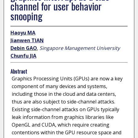
channel for user behavior
snooping
Haoyu MA
Jianwen TIAN
Debin GAO
,
Singapore Management University
Chunfu JIA
Abstract
Graphics Processing Units (GPUs) are now a key
component of many devices and systems,
including those in the cloud and data centers,
thus are also subject to side-channel attacks.
Existing side-channel attacks on GPUs typically
leak information from graphics libraries like
OpenGL and CUDA, which require creating
contentions within the GPU resource space and