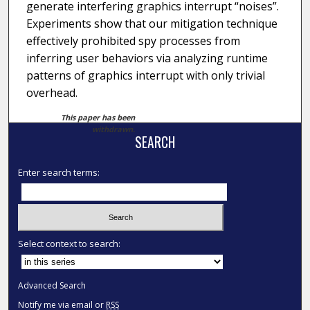
generate interfering graphics interrupt “noises”.
Experiments show that our mitigation technique
effectively prohibited spy processes from
inferring user behaviors via analyzing runtime
patterns of graphics interrupt with only trivial
overhead.
This paper has been
withdrawn.
SEARCH
Enter search terms:
Select context to search:
Advanced Search
Notify me via email or
RSS