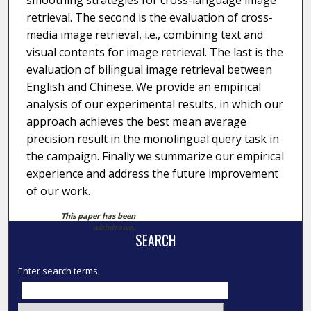
smoothing strategies for cross-language image
retrieval. The second is the evaluation of cross-
media image retrieval, i.e., combining text and
visual contents for image retrieval. The last is the
evaluation of bilingual image retrieval between
English and Chinese. We provide an empirical
analysis of our experimental results, in which our
approach achieves the best mean average
precision result in the monolingual query task in
the campaign. Finally we summarize our empirical
experience and address the future improvement
of our work.
This paper has been
withdrawn.
SEARCH
Enter search terms: