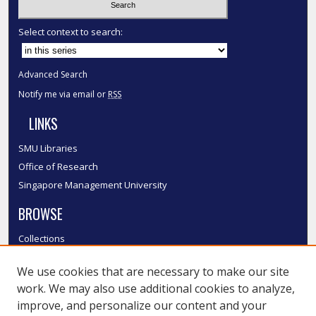
Select context to search:
Advanced Search
Notify me via email or
RSS
LINKS
SMU Libraries
Office of Research
Singapore Management University
BROWSE
Collections
Disciplines
We use cookies that are necessary to make our site
Authors
work. We may also use additional cookies to analyze,
SMU Authors
improve, and personalize our content and your
SMU Research Areas