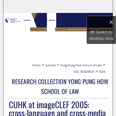
Search
Browse Collections
×
My Account
Switch to
desktop
view
About
Digital Commons Network™
>
>
>
Home
Schools
Yong Pung How School of Law
>
SOL_RESEARCH
3526
RESEARCH COLLECTION YONG PUNG HOW
SCHOOL OF LAW
CUHK at imageCLEF 2005:
cross-language and cross-media