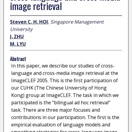
image retrieval
Steven C. H. HOI
,
Singapore Management
University
J. ZHU
M. LYU
Abstract
In this paper, we describe our studies of cross-
language and cross-media image retrieval at the
ImageCLEF 2005. This is the first participation of
our CUHK (The Chinese University of Hong
Kong) group at ImageCLEF. The task in which we
participated is the “bilingual ad hoc retrieval”
task. There are three major focuses and
contributions in our participation. The first is the
empirical evaluation of language models and