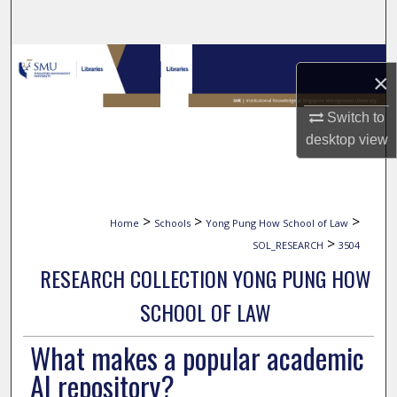
Search
Browse Collections
×
My Account
Switch to
desktop
view
About
Digital Commons Network™
>
>
>
Home
Schools
Yong Pung How School of Law
>
SOL_RESEARCH
3504
RESEARCH COLLECTION YONG PUNG HOW
SCHOOL OF LAW
What makes a popular academic
AI repository?