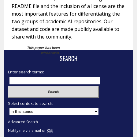
README file and the inclusion of a license are the
most important features for differentiating the
two groups of academic AI repositories. Our
dataset and code are made publicly available to
share with the community.
This paper has been
withdrawn.
SEARCH
Enter search terms:
Select context to search:
Advanced Search
Notify me via email or
RSS