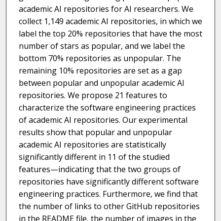
academic AI repositories for AI researchers. We
collect 1,149 academic AI repositories, in which we
label the top 20% repositories that have the most
number of stars as popular, and we label the
bottom 70% repositories as unpopular. The
remaining 10% repositories are set as a gap
between popular and unpopular academic AI
repositories. We propose 21 features to
characterize the software engineering practices
of academic AI repositories. Our experimental
results show that popular and unpopular
academic AI repositories are statistically
significantly different in 11 of the studied
features—indicating that the two groups of
repositories have significantly different software
engineering practices. Furthermore, we find that
the number of links to other GitHub repositories
in the README file, the number of images in the