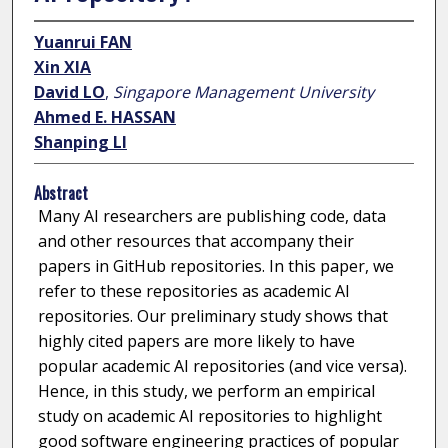
Yuanrui FAN
Xin XIA
David LO
,
Singapore Management University
Ahmed E. HASSAN
Shanping LI
Abstract
Many AI researchers are publishing code, data
and other resources that accompany their
papers in GitHub repositories. In this paper, we
refer to these repositories as academic AI
repositories. Our preliminary study shows that
highly cited papers are more likely to have
popular academic AI repositories (and vice versa).
Hence, in this study, we perform an empirical
study on academic AI repositories to highlight
good software engineering practices of popular