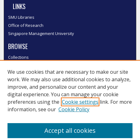
LINKS
SMU Libraries
Office of Research
Singapore Management University
BROWSE
Collections
Disciplines
We use cookies that are necessary to make our site
Authors
work. We may also use additional cookies to analyze,
SMU Authors
improve, and personalize our content and your
SMU Research Areas
digital experience. You can manage your cookie
LINKS
preferences using the
Cookie settings
link. For more
information, see our
Cookie Policy
InK FAQ
Contact Us
Accept all cookies
Submit to InK