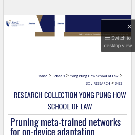
Search
Browse Collections
×
My Account
Switch to
desktop
view
About
Digital Commons Network™
>
>
>
Home
Schools
Yong Pung How School of Law
>
SOL_RESEARCH
3493
RESEARCH COLLECTION YONG PUNG HOW
SCHOOL OF LAW
Pruning meta-trained networks
for on-device adaptation