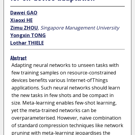
Dawei GAO
Xiaoxi HE
Zimu ZHOU
,
Singapore Management University
Yongxin TONG
Lothar THIELE
Abstract
Adapting neural networks to unseen tasks with
few training samples on resource-constrained
devices benefits various Internet-ofThings
applications. Such neural networks should learn
the new tasks in few shots and be compact in
size. Meta-learning enables few-shot learning,
yet the meta-trained networks can be
overparameterised. However, naive combination
of standard compression techniques like network
pruning with meta-learning jeopardises the