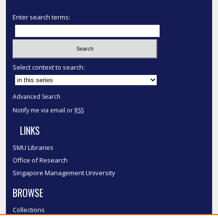
Enter search terms:
Select context to search:
Advanced Search
Notify me via email or
RSS
LINKS
SMU Libraries
Office of Research
Singapore Management University
BROWSE
Collections