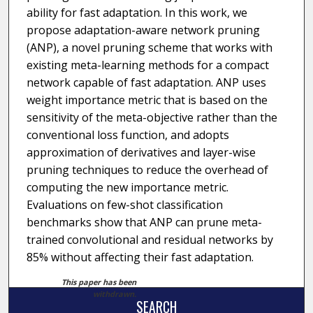
ability for fast adaptation. In this work, we
propose adaptation-aware network pruning
(ANP), a novel pruning scheme that works with
existing meta-learning methods for a compact
network capable of fast adaptation. ANP uses
weight importance metric that is based on the
sensitivity of the meta-objective rather than the
conventional loss function, and adopts
approximation of derivatives and layer-wise
pruning techniques to reduce the overhead of
computing the new importance metric.
Evaluations on few-shot classification
benchmarks show that ANP can prune meta-
trained convolutional and residual networks by
85% without affecting their fast adaptation.
This paper has been
withdrawn.
SEARCH