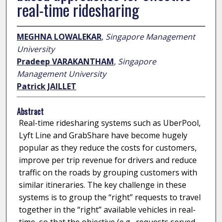
real-time ridesharing
MEGHNA LOWALEKAR
,
Singapore Management
University
Pradeep VARAKANTHAM
,
Singapore
Management University
Patrick JAILLET
Abstract
Real-time ridesharing systems such as UberPool,
Lyft Line and GrabShare have become hugely
popular as they reduce the costs for customers,
improve per trip revenue for drivers and reduce
traffic on the roads by grouping customers with
similar itineraries. The key challenge in these
systems is to group the “right” requests to travel
together in the “right” available vehicles in real-