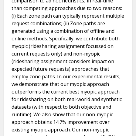
comparison to ad hoc heuristics) in real-time
than competing approaches due to two reasons:
(i) Each zone path can typically represent multiple
request combinations; (ii) Zone paths are
generated using a combination of offline and
online methods. Specifically, we contribute both
myopic (ridesharing assignment focussed on
current requests only) and non-myopic
(ridesharing assignment considers impact on
expected future requests) approaches that
employ zone paths. In our experimental results,
we demonstrate that our myopic approach
outperforms the current best myopic approach
for ridesharing on both real-world and synthetic
datasets (with respect to both objective and
runtime). We also show that our non-myopic
approach obtains 14.7% improvement over
existing myopic approach. Our non-myopic