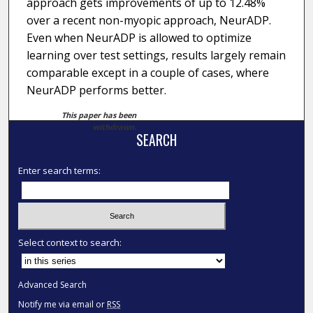
approach gets improvements of up to 12.48%
over a recent non-myopic approach, NeurADP.
Even when NeurADP is allowed to optimize
learning over test settings, results largely remain
comparable except in a couple of cases, where
NeurADP performs better.
This paper has been
withdrawn.
SEARCH
Enter search terms:
Select context to search:
Advanced Search
Notify me via email or
RSS