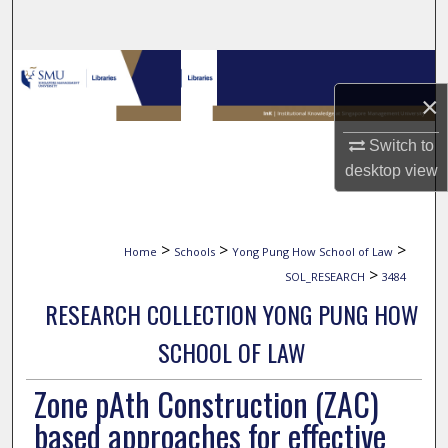
Search
Browse Collections
×
My Account
Switch to
About
desktop
view
Digital Commons Network™
>
>
>
Home
Schools
Yong Pung How School of Law
>
SOL_RESEARCH
3484
RESEARCH COLLECTION YONG PUNG HOW
SCHOOL OF LAW
Zone pAth Construction (ZAC)
based approaches for effective