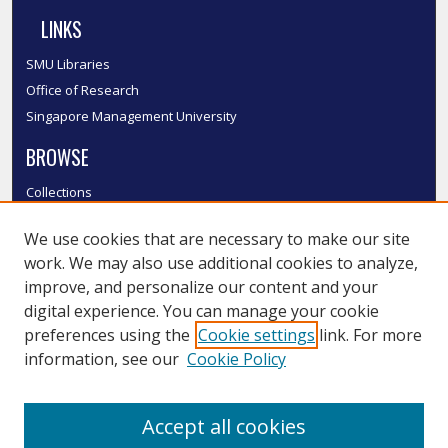
LINKS
SMU Libraries
Office of Research
Singapore Management University
BROWSE
Collections
Disciplines
We use cookies that are necessary to make our site
Authors
work. We may also use additional cookies to analyze,
SMU Authors
improve, and personalize our content and your
SMU Research Areas
digital experience. You can manage your cookie
LINKS
preferences using the
Cookie settings
link. For more
information, see our
Cookie Policy
InK FAQ
Contact Us
Accept all cookies
Submit to InK