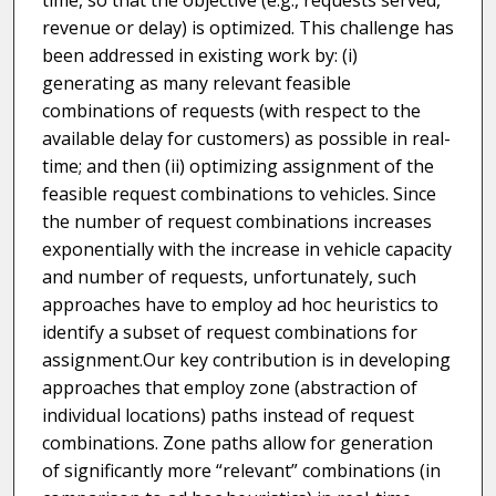
time, so that the objective (e.g., requests served,
revenue or delay) is optimized. This challenge has
been addressed in existing work by: (i)
generating as many relevant feasible
combinations of requests (with respect to the
available delay for customers) as possible in real-
time; and then (ii) optimizing assignment of the
feasible request combinations to vehicles. Since
the number of request combinations increases
exponentially with the increase in vehicle capacity
and number of requests, unfortunately, such
approaches have to employ ad hoc heuristics to
identify a subset of request combinations for
assignment.Our key contribution is in developing
approaches that employ zone (abstraction of
individual locations) paths instead of request
combinations. Zone paths allow for generation
of significantly more “relevant” combinations (in