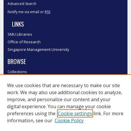
Advanced Search
Notify me via email or
RSS
LINKS
SMU Libraries
Office of Research
Singapore Management University
BROWSE
Collections
Disciplines
We use cookies that are necessary to make our site
Authors
work. We may also use additional cookies to analyze,
SMU Authors
improve, and personalize our content and your
SMU Research Areas
digital experience. You can manage your cookie
LINKS
preferences using the
Cookie settings
link. For more
information, see our
Cookie Policy
InK FAQ