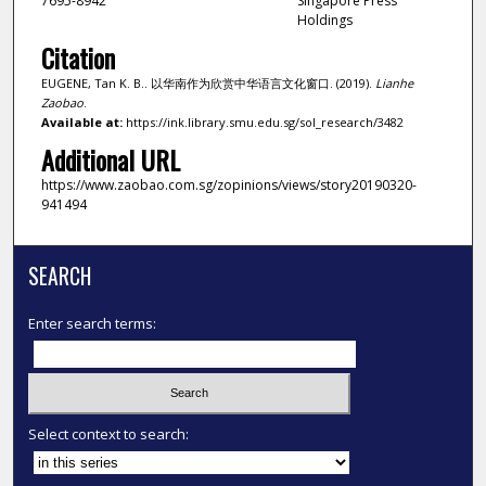
7695-8942
Singapore Press
Holdings
Citation
EUGENE, Tan K. B.. 以华南作为欣赏中华语言文化窗口. (2019).
Lianhe
Zaobao
.
Available at:
https://ink.library.smu.edu.sg/sol_research/3482
Additional URL
https://www.zaobao.com.sg/zopinions/views/story20190320-
941494
SEARCH
Enter search terms:
Select context to search: