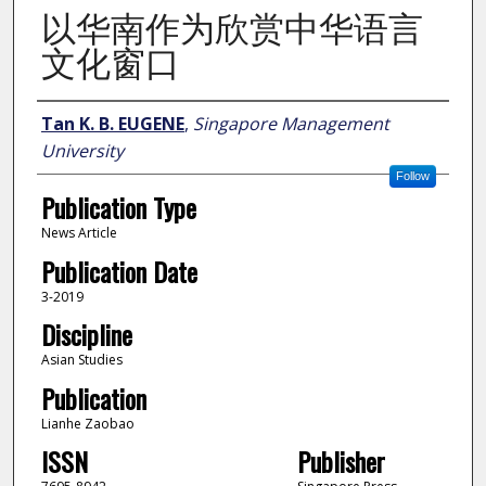
以华南作为欣赏中华语言
文化窗口
Author
Tan K. B. EUGENE
,
Singapore Management
University
Follow
Publication Type
News Article
Publication Date
3-2019
Discipline
Asian Studies
Publication
Lianhe Zaobao
ISSN
Publisher