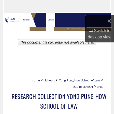
Search
Browse Collections
×
My Account
Switch to
desktop
view
This document is currently not available here.
About
Digital Commons Network™
>
>
>
Home
Schools
Yong Pung How School of Law
>
SOL_RESEARCH
3482
RESEARCH COLLECTION YONG PUNG HOW
SCHOOL OF LAW