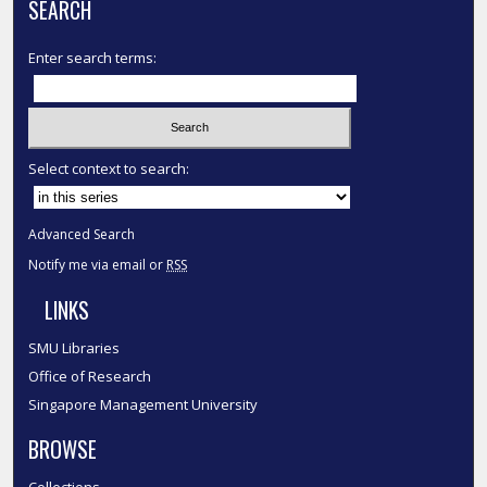
SEARCH
Enter search terms:
Select context to search:
Advanced Search
Notify me via email or
RSS
LINKS
SMU Libraries
Office of Research
Singapore Management University
BROWSE