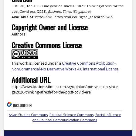
EUGENE, Tan K. B.. One year on since GE2020: Thinking afresh for the
post-Covid era. (2021).
Business Times (Singapore)
.
Available at:
https://ink.library.smu.edu.sg/sol_research/3455
Copyright Owner and License
Authors
Creative Commons License
This work is licensed under a
Creative Commons Attribution-
NonCommercial-No Derivative Works 4.0 International License
.
Additional URL
https://www.businesstimes.com.sg/opinion/one-year-on-since-
ge2020-thinking-afresh-for-the-post-covid-era
INCLUDED IN
Asian Studies Commons
,
Political Science Commons
,
Social Influence
and Political Communication Commons