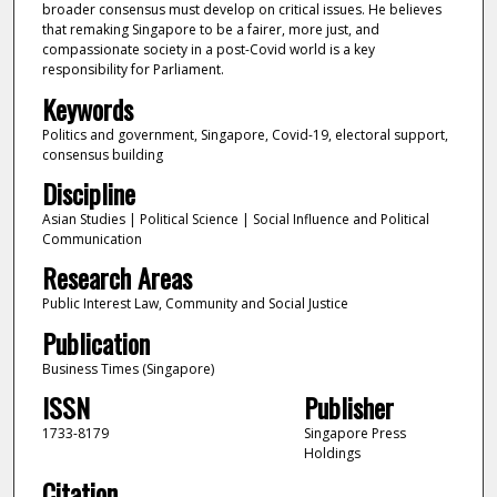
broader consensus must develop on critical issues. He believes
that remaking Singapore to be a fairer, more just, and
compassionate society in a post-Covid world is a key
responsibility for Parliament.
Keywords
Politics and government, Singapore, Covid-19, electoral support,
consensus building
Discipline
Asian Studies | Political Science | Social Influence and Political
Communication
Research Areas
Public Interest Law, Community and Social Justice
Publication
Business Times (Singapore)
ISSN
Publisher
1733-8179
Singapore Press
Holdings
Citation