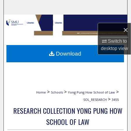
Search
Browse Collections
×
My Account
Switch to
desktop
view
About
Download
Digital Commons Network™
>
>
>
Home
Schools
Yong Pung How School of Law
>
SOL_RESEARCH
3455
RESEARCH COLLECTION YONG PUNG HOW
SCHOOL OF LAW