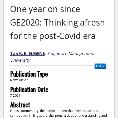
One year on since
GE2020: Thinking afresh
for the post-Covid era
Author
Tan K. B. EUGENE
,
Singapore Management
University
Follow
Publication Type
News Article
Publication Date
7-2021
Abstract
In this commentary, the author opined that even as political
competition in Singapore sharpens, a deeper understanding and