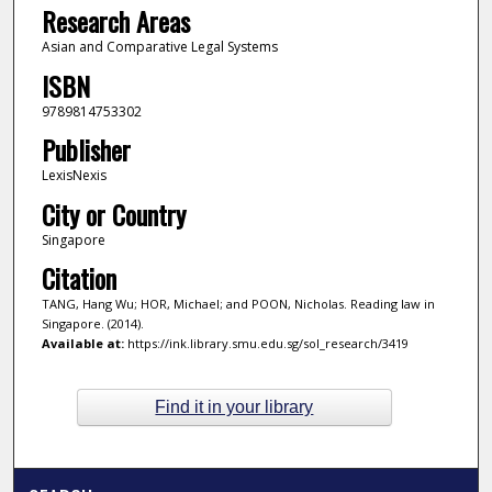
Research Areas
Asian and Comparative Legal Systems
ISBN
9789814753302
Publisher
LexisNexis
City or Country
Singapore
Citation
TANG, Hang Wu; HOR, Michael; and POON, Nicholas. Reading law in
Singapore. (2014).
Available at:
https://ink.library.smu.edu.sg/sol_research/3419
Find it in your library