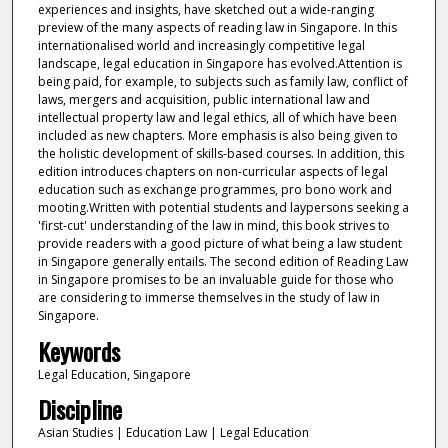
experiences and insights, have sketched out a wide-ranging
preview of the many aspects of reading law in Singapore. In this
internationalised world and increasingly competitive legal
landscape, legal education in Singapore has evolved.Attention is
being paid, for example, to subjects such as family law, conflict of
laws, mergers and acquisition, public international law and
intellectual property law and legal ethics, all of which have been
included as new chapters. More emphasis is also being given to
the holistic development of skills-based courses. In addition, this
edition introduces chapters on non-curricular aspects of legal
education such as exchange programmes, pro bono work and
mooting.Written with potential students and laypersons seeking a
'first-cut' understanding of the law in mind, this book strives to
provide readers with a good picture of what being a law student
in Singapore generally entails. The second edition of Reading Law
in Singapore promises to be an invaluable guide for those who
are considering to immerse themselves in the study of law in
Singapore.
Keywords
Legal Education, Singapore
Discipline
Asian Studies | Education Law | Legal Education