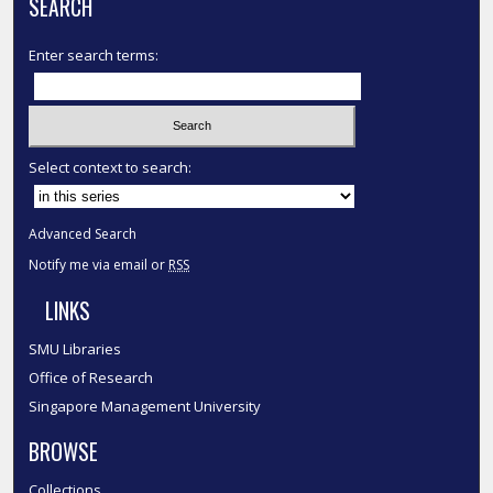
SEARCH
Enter search terms:
Select context to search:
Advanced Search
Notify me via email or
RSS
LINKS
SMU Libraries
Office of Research
Singapore Management University
BROWSE
Collections