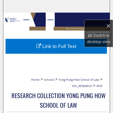
Search
Browse Collections
×
My Account
Switch to
desktop
view
About
Link to Full Text
Digital Commons Network™
>
>
>
Home
Schools
Yong Pung How School of Law
>
SOL_RESEARCH
3419
RESEARCH COLLECTION YONG PUNG HOW
SCHOOL OF LAW