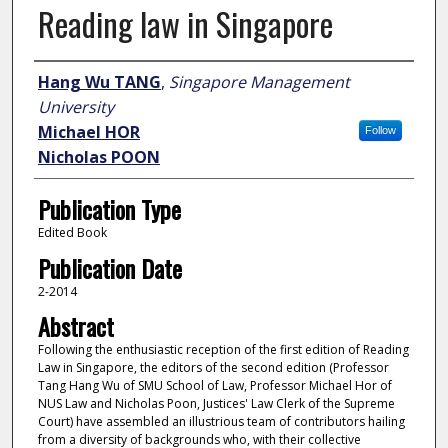
Reading law in Singapore
Author
Hang Wu TANG
,
Singapore Management
University
Michael HOR
Follow
Nicholas POON
Publication Type
Edited Book
Publication Date
2-2014
Abstract
Following the enthusiastic reception of the first edition of Reading
Law in Singapore, the editors of the second edition (Professor
Tang Hang Wu of SMU School of Law, Professor Michael Hor of
NUS Law and Nicholas Poon, Justices' Law Clerk of the Supreme
Court) have assembled an illustrious team of contributors hailing
from a diversity of backgrounds who, with their collective