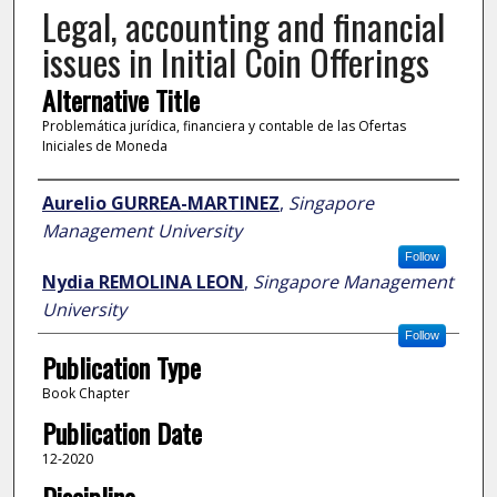
Legal, accounting and financial
issues in Initial Coin Offerings
Alternative Title
Problemática jurídica, financiera y contable de las Ofertas
Iniciales de Moneda
Author
Aurelio GURREA-MARTINEZ
,
Singapore
Management University
Follow
Nydia REMOLINA LEON
,
Singapore Management
University
Follow
Publication Type
Book Chapter
Publication Date
12-2020