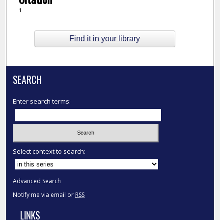
1
Find it in your library
SEARCH
Enter search terms:
Select context to search:
Advanced Search
Notify me via email or
RSS
LINKS