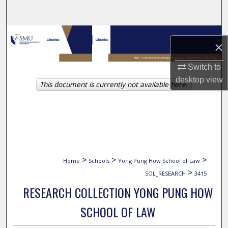
Search
Browse Collections
×
My Account
Switch to
desktop
view
This document is currently not available here.
About
Digital Commons Network™
>
>
>
Home
Schools
Yong Pung How School of Law
>
SOL_RESEARCH
3415
RESEARCH COLLECTION YONG PUNG HOW
SCHOOL OF LAW