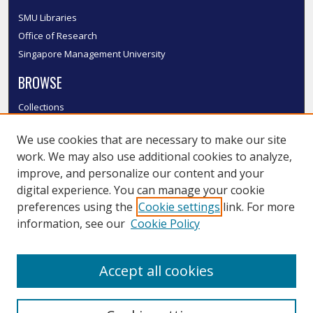
SMU Libraries
Office of Research
Singapore Management University
BROWSE
Collections
Disciplines
We use cookies that are necessary to make our site
Authors
work. We may also use additional cookies to analyze,
SMU Authors
improve, and personalize our content and your
SMU Research Areas
digital experience. You can manage your cookie
LINKS
preferences using the
Cookie settings
link. For more
information, see our
Cookie Policy
InK FAQ
Contact Us
Accept all cookies
Submit to InK