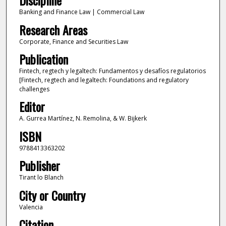
Discipline
Banking and Finance Law | Commercial Law
Research Areas
Corporate, Finance and Securities Law
Publication
Fintech, regtech y legaltech: Fundamentos y desafíos regulatorios
[Fintech, regtech and legaltech: Foundations and regulatory
challenges
Editor
A. Gurrea Martínez, N. Remolina, & W. Bijkerk
ISBN
9788413363202
Publisher
Tirant lo Blanch
City or Country
Valencia
Citation