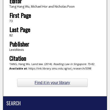
Editor
Tang Hang Wu, Michael Hor and Nicholas Poon
First Page
73
Last Page
82
Publisher
LexisNexis
Citation
TANG, Hang Wu. Land law. (2014).
Reading Law in Singapore
. 73-82.
Available at:
https://ink.library.smu.edu.sg/sol_research/3398
Find it in your library
SEARCH