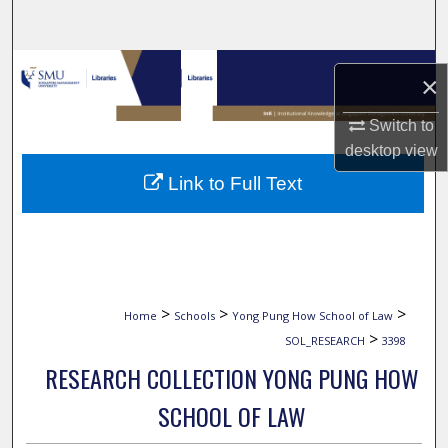
Search
Browse Collections
×
My Account
Switch to
desktop
view
About
Link to Full Text
Digital Commons Network™
>
>
>
Home
Schools
Yong Pung How School of Law
>
SOL_RESEARCH
3398
RESEARCH COLLECTION YONG PUNG HOW
SCHOOL OF LAW