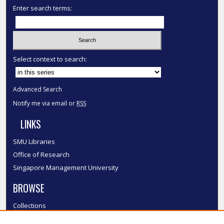
Enter search terms:
Select context to search:
Advanced Search
Notify me via email or
RSS
LINKS
SMU Libraries
Office of Research
Singapore Management University
BROWSE
Collections
Disciplines