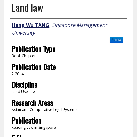
Land law
Author
Hang Wu TANG
,
Singapore Management
University
Follow
Publication Type
Book Chapter
Publication Date
2-2014
Discipline
Land Use Law
Research Areas
Asian and Comparative Legal Systems
Publication
Reading Law in Singapore