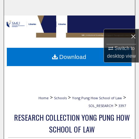
Search
Browse Collections
×
My Account
Switch to
About
desktop
view
Download
Digital Commons Network™
>
>
>
Home
Schools
Yong Pung How School of Law
>
SOL_RESEARCH
3397
RESEARCH COLLECTION YONG PUNG HOW
SCHOOL OF LAW