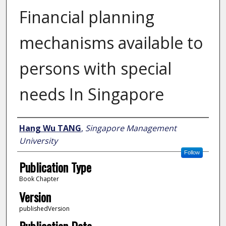
Financial planning
mechanisms available to
persons with special
needs In Singapore
Author
Hang Wu TANG
,
Singapore Management
University
Follow
Publication Type
Book Chapter
Version
publishedVersion