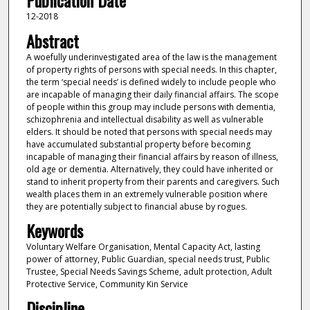
Publication Date
12-2018
Abstract
A woefully underinvestigated area of the law is the management
of property rights of persons with special needs. In this chapter,
the term ‘special needs’ is defined widely to include people who
are incapable of managing their daily financial affairs. The scope
of people within this group may include persons with dementia,
schizophrenia and intellectual disability as well as vulnerable
elders. It should be noted that persons with special needs may
have accumulated substantial property before becoming
incapable of managing their financial affairs by reason of illness,
old age or dementia. Alternatively, they could have inherited or
stand to inherit property from their parents and caregivers. Such
wealth places them in an extremely vulnerable position where
they are potentially subject to financial abuse by rogues.
Keywords
Voluntary Welfare Organisation, Mental Capacity Act, lasting
power of attorney, Public Guardian, special needs trust, Public
Trustee, Special Needs Savings Scheme, adult protection, Adult
Protective Service, Community Kin Service
Discipline