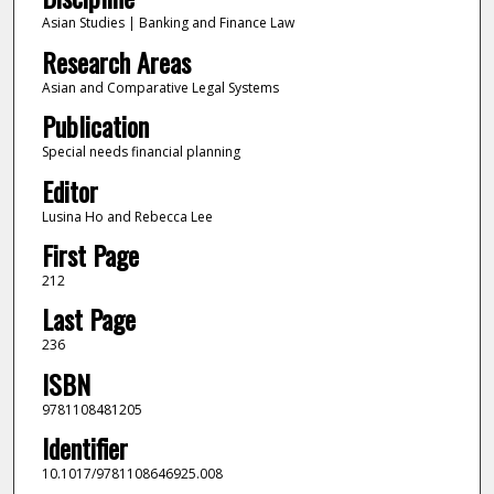
Asian Studies | Banking and Finance Law
Research Areas
Asian and Comparative Legal Systems
Publication
Special needs financial planning
Editor
Lusina Ho and Rebecca Lee
First Page
212
Last Page
236
ISBN
9781108481205
Identifier
10.1017/9781108646925.008