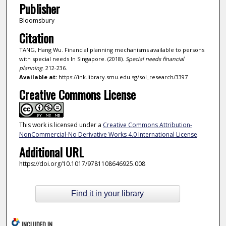
Publisher
Bloomsbury
Citation
TANG, Hang Wu. Financial planning mechanisms available to persons
with special needs In Singapore. (2018).
Special needs financial
planning
. 212-236.
Available at:
https://ink.library.smu.edu.sg/sol_research/3397
Creative Commons License
This work is licensed under a
Creative Commons Attribution-
NonCommercial-No Derivative Works 4.0 International License
.
Additional URL
https://doi.org/10.1017/9781108646925.008
Find it in your library
INCLUDED IN