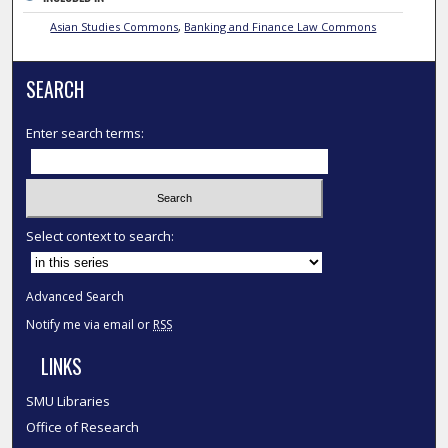
Asian Studies Commons
,
Banking and Finance Law Commons
SEARCH
Enter search terms:
Select context to search:
Advanced Search
Notify me via email or
RSS
LINKS
SMU Libraries
Office of Research