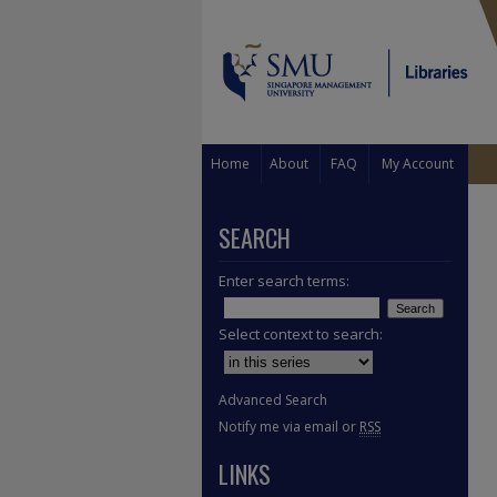
Home
About
FAQ
My Account
SEARCH
Enter search terms:
Select context to search:
Advanced Search
Notify me via email or
RSS
LINKS