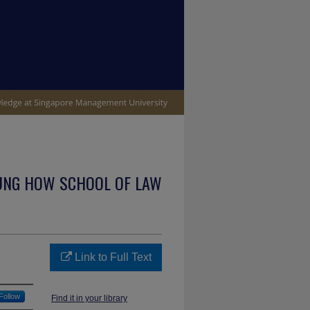
UNG HOW SCHOOL OF LAW
Link to Full Text
Follow
Find it in your library