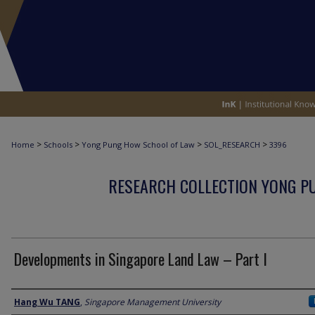
>
>
>
>
Home
Schools
Yong Pung How School of Law
SOL_RESEARCH
3396
RESEARCH COLLECTION YONG P
Developments in Singapore Land Law – Part I
Author
Hang Wu TANG
,
Singapore Management University