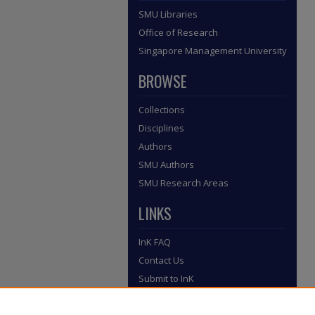
SMU Libraries
Office of Research
Singapore Management University
BROWSE
Collections
Disciplines
Authors
SMU Authors
SMU Research Areas
LINKS
InK FAQ
Contact Us
Submit to InK