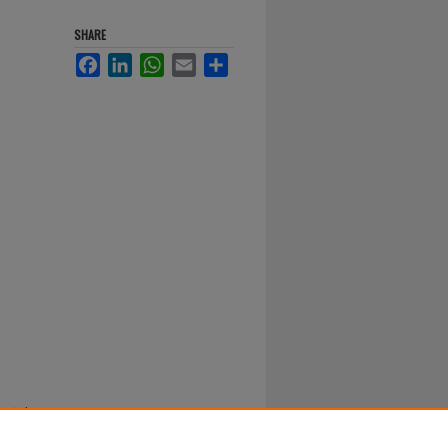
SHARE
Facebook
LinkedIn
WhatsApp
Email
Share
nts in