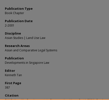
Publication Type
Book Chapter
Publication Date
2-2001
Discipline
Asian Studies | Land Use Law
Research Areas
Asian and Comparative Legal Systems
Publication
Developments in Singapore Law
Editor
Kenneth Tan
First Page
387
Citation
TANG, Hang Wu. Developments in Singapore Land Law – Part I. (2001).
Developme
Singapore Law
. 387.
Available at:
https://ink.library.smu.edu.sg/sol_research/3396