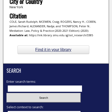
City or Country
New York
Citation
COLE, Sarah Rudolph; MCEWEN, Craig; ROGERS, Nancy H.; COBEN,
James Richard; ALEXANDER, Nadja; and THOMPSON, Peter N..
Mediation: Law, Policy & Practice (2020-2021 Edition). (2020).
Available at:
https://ink.library.smu.edu.sg/sol_research/3385
Find it in your library
SEARCH
Enter search terms:
Select context to search: