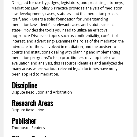
Designed for use by judges, legislators, and practicing attorneys,
Mediation: Law, Policy & Practice provides analysis of mediation
law developments, cases, statutes, and the mediation process
itself, and:• Offers a solid foundation for understanding
mediation law• Identifies relevant cases and statutes in each
state• Provides the tools you need to utilize an effective
approach• Discusses topics such as confidentiality, conflict of
interest, and advertising• Examines the roles of the mediator, the
advocate for those involved in mediation, and the adviser to
courts and institutions dealing with planning and implementing
mediation programsTo help practitioners develop their own
evaluation and analysis, this resource identifies and analyzes the
many areas where various relevant legal doctrines have not yet
been applied to mediation.
Discipline
Dispute Resolution and Arbitration
Research Areas
Dispute Resolution
Publisher
Thompson Reuters