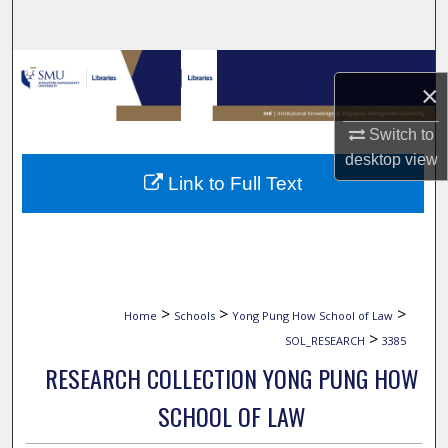
Search
Browse Collections
×
My Account
Switch to
desktop
view
About
Link to Full Text
Digital Commons Network™
>
>
>
Home
Schools
Yong Pung How School of Law
>
SOL_RESEARCH
3385
RESEARCH COLLECTION YONG PUNG HOW
SCHOOL OF LAW