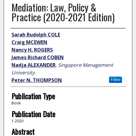
Mediation: Law, Policy &
Practice (2020-2021 Edition)
Author
Sarah Rudolph COLE
Craig MCEWEN
Nancy H. ROGERS
James Richard COBEN
Nadja ALEXANDER
,
Singapore Management
University
Peter N. THOMPSON
Follow
Publication Type
Book
Publication Date
1-2020
Abstract