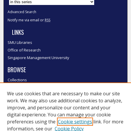
Advanced Search
Notify me via email or
RSS
LINKS
SMU Libraries
Office of Research
Singapore Management University
BROWSE
Collections
Disciplines
We use cookies that are necessary to make our site
Authors
work. We may also use additional cookies to analyze,
SMU Authors
improve, and personalize our content and your
SMU Research Areas
digital experience. You can manage your cookie
LINKS
preferences using the
Cookie settings
link. For more
information, see our
Cookie Policy