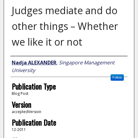
Judges mediate and do
other things – Whether
we like it or not
Author
Nadja ALEXANDER
,
Singapore Management
University
Follow
Publication Type
Blog Post
Version
acceptedVersion
Publication Date
12-2011