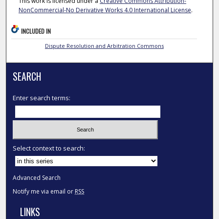
This work is licensed under a
Creative Commons Attribution-
NonCommercial-No Derivative Works 4.0 International License
.
INCLUDED IN
Dispute Resolution and Arbitration Commons
SEARCH
Enter search terms:
Select context to search:
Advanced Search
Notify me via email or
RSS
LINKS