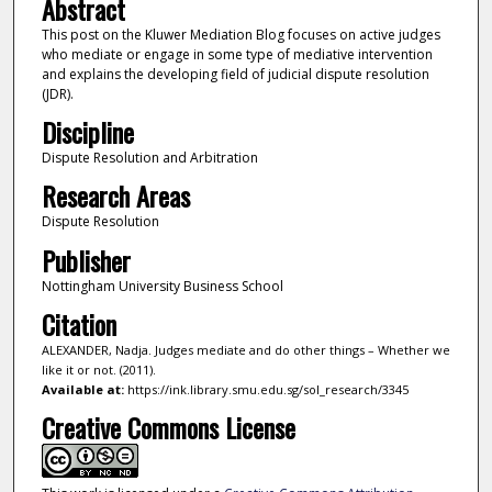
Abstract
This post on the Kluwer Mediation Blog focuses on active judges
who mediate or engage in some type of mediative intervention
and explains the developing field of judicial dispute resolution
(JDR).
Discipline
Dispute Resolution and Arbitration
Research Areas
Dispute Resolution
Publisher
Nottingham University Business School
Citation
ALEXANDER, Nadja. Judges mediate and do other things – Whether we
like it or not. (2011).
Available at:
https://ink.library.smu.edu.sg/sol_research/3345
Creative Commons License