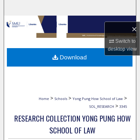
Search
Browse Collections
×
My Account
Switch to
desktop
view
About
Download
Digital Commons Network™
>
>
>
Home
Schools
Yong Pung How School of Law
>
SOL_RESEARCH
3345
RESEARCH COLLECTION YONG PUNG HOW
SCHOOL OF LAW