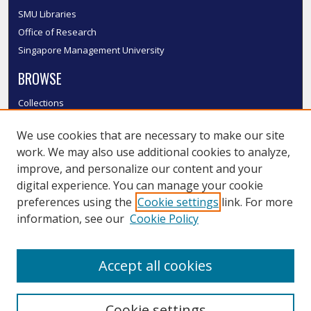
SMU Libraries
Office of Research
Singapore Management University
BROWSE
Collections
Disciplines
We use cookies that are necessary to make our site
Authors
work. We may also use additional cookies to analyze,
SMU Authors
improve, and personalize our content and your
SMU Research Areas
digital experience. You can manage your cookie
LINKS
preferences using the
Cookie settings
link. For more
information, see our
Cookie Policy
InK FAQ
Contact Us
Accept all cookies
Submit to InK
Cookie settings