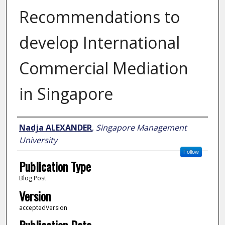
Recommendations to
develop International
Commercial Mediation
in Singapore
Author
Nadja ALEXANDER
,
Singapore Management
University
Follow
Publication Type
Blog Post
Version
acceptedVersion