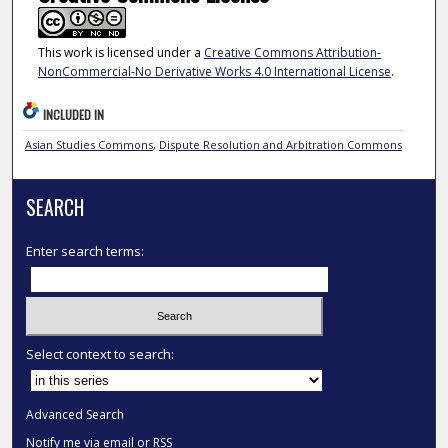
This work is licensed under a
Creative Commons Attribution-
NonCommercial-No Derivative Works 4.0 International License
.
INCLUDED IN
Asian Studies Commons
,
Dispute Resolution and Arbitration Commons
SEARCH
Enter search terms:
Select context to search:
Advanced Search
Notify me via email or
RSS