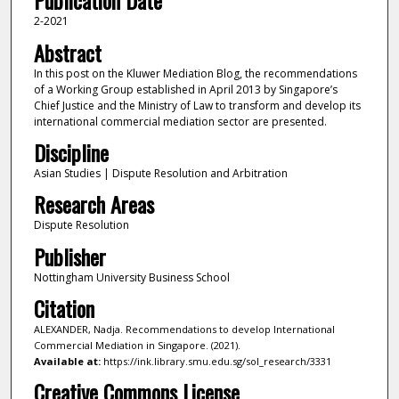
Publication Date
2-2021
Abstract
In this post on the Kluwer Mediation Blog, the recommendations
of a Working Group established in April 2013 by Singapore’s
Chief Justice and the Ministry of Law to transform and develop its
international commercial mediation sector are presented.
Discipline
Asian Studies | Dispute Resolution and Arbitration
Research Areas
Dispute Resolution
Publisher
Nottingham University Business School
Citation
ALEXANDER, Nadja. Recommendations to develop International
Commercial Mediation in Singapore. (2021).
Available at:
https://ink.library.smu.edu.sg/sol_research/3331
Creative Commons License