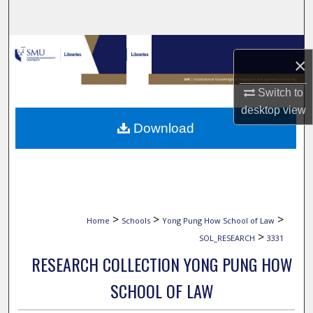
Search
Browse Collections
×
My Account
Switch to
desktop
view
About
Download
Digital Commons Network™
>
>
>
Home
Schools
Yong Pung How School of Law
>
SOL_RESEARCH
3331
RESEARCH COLLECTION YONG PUNG HOW
SCHOOL OF LAW