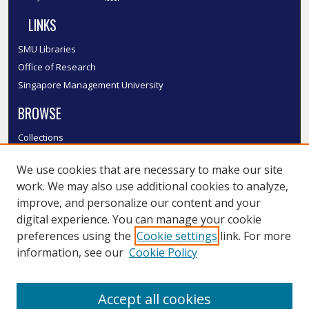
LINKS
SMU Libraries
Office of Research
Singapore Management University
BROWSE
Collections
Disciplines
We use cookies that are necessary to make our site
Authors
work. We may also use additional cookies to analyze,
SMU Authors
improve, and personalize our content and your
SMU Research Areas
digital experience. You can manage your cookie
LINKS
preferences using the
Cookie settings
link. For more
information, see our
Cookie Policy
InK FAQ
Contact Us
Accept all cookies
Submit to InK