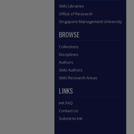
SMU Libraries
Office of Research
Singapore Management University
BROWSE
Collections
Disciplines
Authors
SMU Authors
SMU Research Areas
LINKS
InK FAQ
Contact Us
Submit to InK