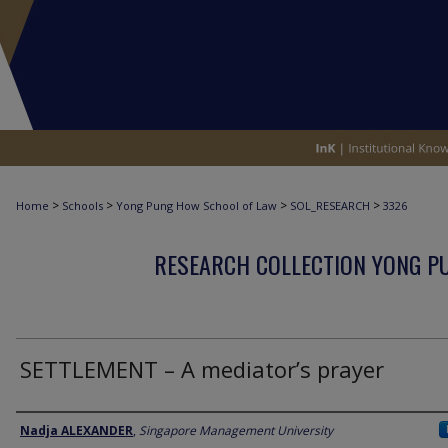
>
>
>
>
Home
Schools
Yong Pung How School of Law
SOL_RESEARCH
3326
RESEARCH COLLECTION YONG P
SETTLEMENT – A mediator’s prayer
Author
Nadja ALEXANDER
,
Singapore Management University