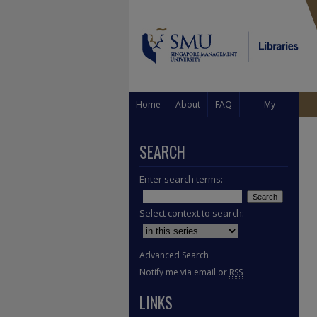
Home
About
FAQ
My
Account
SEARCH
Enter search terms:
Select context to search:
Advanced Search
Notify me via email or
RSS
LINKS