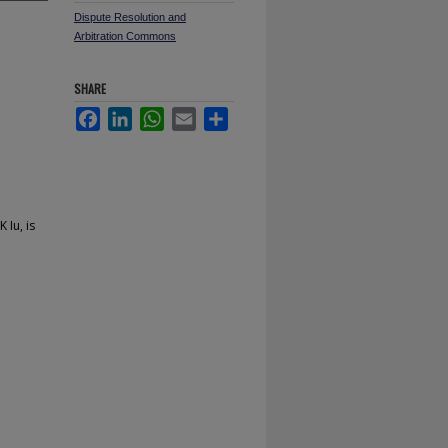
Dispute Resolution and
Arbitration Commons
SHARE
Facebook
LinkedIn
WhatsApp
Email
Share
n
 Iu, is