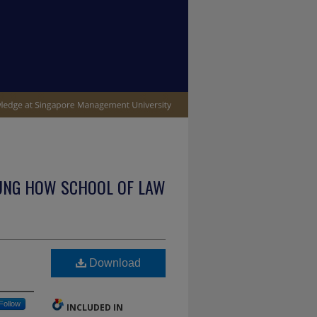
UNG HOW SCHOOL OF LAW
Download
Follow
INCLUDED IN