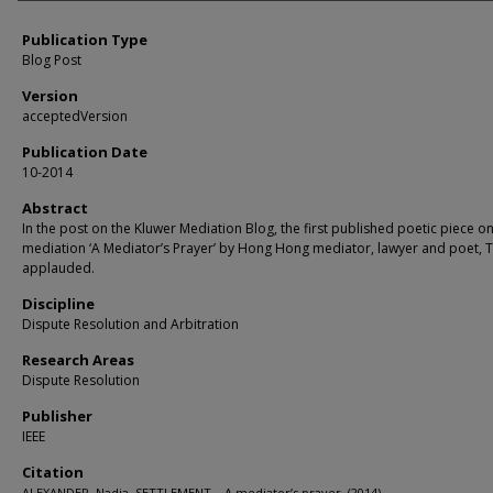
Publication Type
Blog Post
Version
acceptedVersion
Publication Date
10-2014
Abstract
In the post on the Kluwer Mediation Blog, the first published poetic piece o
mediation ‘A Mediator’s Prayer’ by Hong Hong mediator, lawyer and poet, TK
applauded.
Discipline
Dispute Resolution and Arbitration
Research Areas
Dispute Resolution
Publisher
IEEE
Citation
ALEXANDER, Nadja. SETTLEMENT – A mediator’s prayer. (2014).