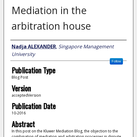
Mediation in the
arbitration house
Author
Nadja ALEXANDER
,
Singapore Management
University
Follow
Publication Type
Blog Post
Version
acceptedVersion
Publication Date
10-2016
Abstract
In this post on the Kluwer Mediation Blog, the objection to the
combination of mediation and arbitration processes in dispute