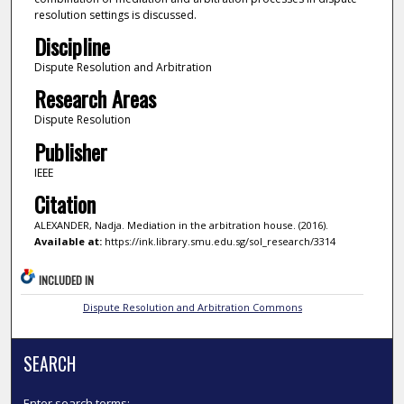
resolution settings is discussed.
Discipline
Dispute Resolution and Arbitration
Research Areas
Dispute Resolution
Publisher
IEEE
Citation
ALEXANDER, Nadja. Mediation in the arbitration house. (2016).
Available at:
https://ink.library.smu.edu.sg/sol_research/3314
INCLUDED IN
Dispute Resolution and Arbitration Commons
SEARCH
Enter search terms: