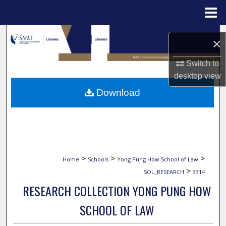
Menu
Home
Search
×
Browse Collections
Switch to
desktop
view
My Account
Download
About
Digital Commons Network™
>
>
>
Home
Schools
Yong Pung How School of Law
>
SOL_RESEARCH
3314
RESEARCH COLLECTION YONG PUNG HOW
SCHOOL OF LAW