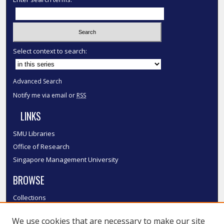
Select context to search:
Advanced Search
Notify me via email or
RSS
LINKS
SMU Libraries
Office of Research
Singapore Management University
BROWSE
Collections
Disciplines
We use cookies that are necessary to make our site
Authors