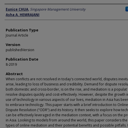
Author
Eunice CHUA
,
Singapore Management University
Asha A. HEMRAJANI
Publication Type
Journal Article
Version
publishedVersion
Publication Date
8-2019
Abstract
When conflicts are not resolved in today's connected world, disputes inevit
arise, leading to loss of business and credibility. Demand for dispute resolu
both domestic and cross-border, is on the rise, and mediation is a populat
resolve disputes quickly and cost-effectively. However, despite the growth i
use of technology in various aspects of our lives, mediation in Asia has bee
to embrace technology. This paper starts with a brief introduction to Online
Dispute Resolution ("ODR") and its history. It then seeks to explore how tec
can be effectively leveraged in the mediation context, with a focus on the p
in Asia. Looking to models from around the world, this paper considers the
types of online mediation and their potential benefits and possible pitfalls. F