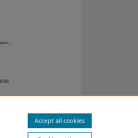
ation –
al-No
Accept all cookies