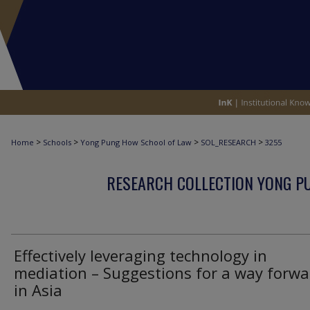
>
>
>
>
Home
Schools
Yong Pung How School of Law
SOL_RESEARCH
3255
RESEARCH COLLECTION YONG P
Effectively leveraging technology in
mediation – Suggestions for a way forwa
in Asia