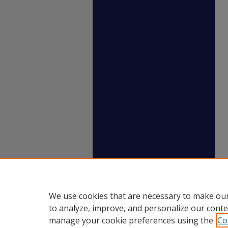
We use cookies that are necessary to make our
to analyze, improve, and personalize our conte
manage your cookie preferences using the
Co