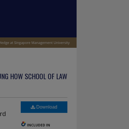
UNG HOW SCHOOL OF LAW
Download
rd
INCLUDED IN