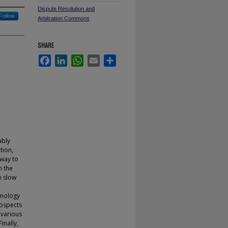
Dispute Resolution and
Follow
Arbitration Commons
SHARE
Facebook
LinkedIn
WhatsApp
Email
Share
ably
tion,
 way to
n the
n slow
hnology
rospects
 various
inally,