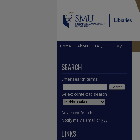
Home
About
FAQ
My
Account
SEARCH
Enter search terms:
Select context to search:
Advanced Search
Notify me via email or
RSS
LINKS