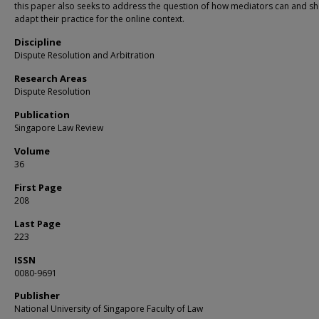
this paper also seeks to address the question of how mediators can and s
adapt their practice for the online context.
Discipline
Dispute Resolution and Arbitration
Research Areas
Dispute Resolution
Publication
Singapore Law Review
Volume
36
First Page
208
Last Page
223
ISSN
0080-9691
Publisher
National University of Singapore Faculty of Law