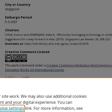
City or Country
Singapore
Embargo Period
5-3-2021
Citation
CHUA, Eunice and HEMRAJANI, Asha A.. Effectively leveraging technology in medi
Suggestions for a way forward in Asia. (2019).
Singapore Law Review
. 36, 208-223.
Available at:
https://ink.library.smu.edu.sg/sol_research/3255
Creative Commons License
This work is licensed under a
Creative Commons Attribution-NonCommerci
Derivative Works 4.0 International License
.
Additional URL
https://heinonline.org/HOL/LandingPage?
handle=hein.journals/singlrev36&div=16&id=&page=
 site work. We may also use additional cookies
nt and your digital experience. You can
okie settings
link. For more information, see