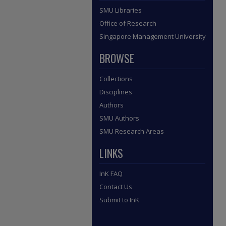
SMU Libraries
Office of Research
Singapore Management University
BROWSE
Collections
Disciplines
Authors
SMU Authors
SMU Research Areas
LINKS
InK FAQ
Contact Us
Submit to InK