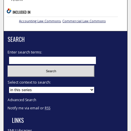
INCLUDED IN
Accounting Law Commons
,
Commercial Law Commons
SEARCH
Enter search terms:
Select context to search:
Advanced Search
Notify me via email or
RSS
LINKS
SMU Libraries