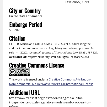
Law School; 1999
City or Country
United States of America
Embargo Period
5-3-2021
Citation
GELTER, Martin and GURREA-MARTINEZ, Aurelio. Addressing the
auditor independence puzzle: Regulatory models and proposal for
reform. (2020).
Vanderbilt Journal of Transnational Law
. 53, (3), 787-827.
Available at:
https://ink.library.smu.edu.sg/sol_research/3253
Creative Commons License
This work is licensed under a
Creative Commons Attribution-
NonCommercial-No Derivative Works 4.0 International License
.
Additional URL
https://www.transnat.org/post/addressing-the-auditor-
independence-puzzle-regulatory-models-and-proposal-for-
reform