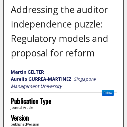
Addressing the auditor
independence puzzle:
Regulatory models and
proposal for reform
Author
Martin GELTER
Aurelio GURREA-MARTINEZ
,
Singapore
Management University
Follow
Publication Type
Journal Article
Version
publishedVersion