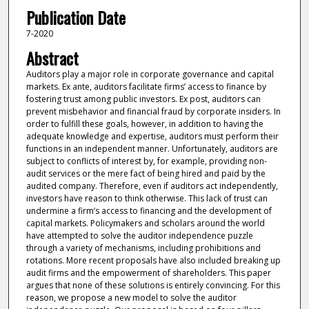
Publication Date
7-2020
Abstract
Auditors play a major role in corporate governance and capital
markets. Ex ante, auditors facilitate firms’ access to finance by
fostering trust among public investors. Ex post, auditors can
prevent misbehavior and financial fraud by corporate insiders. In
order to fulfill these goals, however, in addition to having the
adequate knowledge and expertise, auditors must perform their
functions in an independent manner. Unfortunately, auditors are
subject to conflicts of interest by, for example, providing non-
audit services or the mere fact of being hired and paid by the
audited company. Therefore, even if auditors act independently,
investors have reason to think otherwise. This lack of trust can
undermine a firm’s access to financing and the development of
capital markets. Policymakers and scholars around the world
have attempted to solve the auditor independence puzzle
through a variety of mechanisms, including prohibitions and
rotations. More recent proposals have also included breaking up
audit firms and the empowerment of shareholders. This paper
argues that none of these solutions is entirely convincing. For this
reason, we propose a new model to solve the auditor