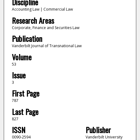
Discipline
Accounting Law | Commercial Law
Research Areas
Corporate, Finance and Securities Law
Publication
Vanderbilt Journal of Transnational Law
Volume
53
Issue
3
First Page
787
Last Page
827
ISSN
Publisher
0090-2594
Vanderbilt University