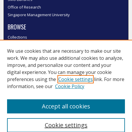
Office of Research
Singapore Management University
BROWSE
Collections
Disciplines
We use cookies that are necessary to make our site
Authors
work. We may also use additional cookies to analyze,
SMU Authors
improve, and personalize our content and your
SMU Research Areas
digital experience. You can manage your cookie
LINKS
preferences using the
Cookie settings
link. For more
information, see our
Cookie Policy
InK FAQ
Contact Us
Accept all cookies
Submit to InK
Cookie settings