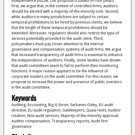
independence puzzle. Our proposal is based on four pillars.
First, we argue that, in the context of controlled firms, auditors
should be elected with a majority-of-the-minority vote. Second,
while auditors in many jurisdictions are subject to certain
temporal prohibitions to be hired by previous clients, we believe
that the length of these temporal prohibitions should be
extended. Moreover, regulators should also restrict the type of
services potentially provided to the audit client. Third,
policymakers must pay closer attention to the internal
governance and compensation systems of audit firms. We argue
that increased transparency of audit firms is essential to enhance
the independence of auditors. Finally, some studies have shown
that audit committees seem to fail to perform their monitoring
functions. A major reason appears to be the influence of
corporate insiders on the audit committee. For this reason, we
propose to increase the power and presence of public investors
in the audit committee.
Keywords
Auditing, Accounting, Big 4, Enron, Sarbanes-Oxley, EU audit
directive, EU audit regulation, Gatekeepers, Quasi-rents, Auditor
rotation, Non-audit services, Majority-of-the-minority approval,
Auditor compensation, Transparency reports, Audit firm
governance