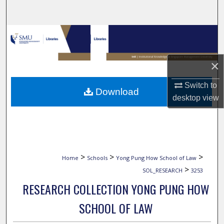
Search
Browse Collections
My Account
×
About
Switch to
Download
desktop
view
Digital Commons Network™
>
>
>
Home
Schools
Yong Pung How School of Law
>
SOL_RESEARCH
3253
RESEARCH COLLECTION YONG PUNG HOW
SCHOOL OF LAW