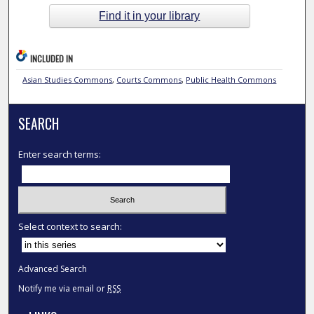
Find it in your library
INCLUDED IN
Asian Studies Commons
,
Courts Commons
,
Public Health Commons
SEARCH
Enter search terms:
Select context to search:
Advanced Search
Notify me via email or
RSS