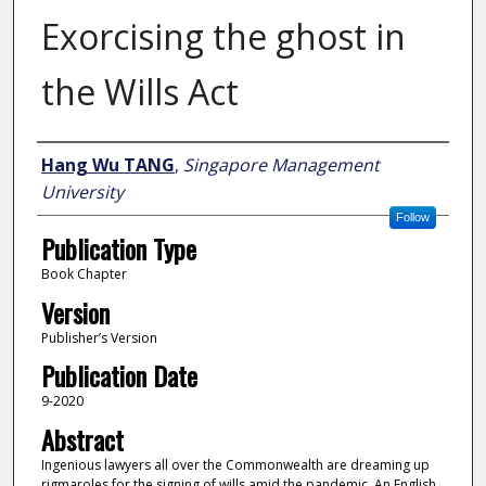
Exorcising the ghost in
the Wills Act
Author
Hang Wu TANG
,
Singapore Management
University
Follow
Publication Type
Book Chapter
Version
Publisher’s Version
Publication Date
9-2020
Abstract
Ingenious lawyers all over the Commonwealth are dreaming up
rigmaroles for the signing of wills amid the pandemic. An English