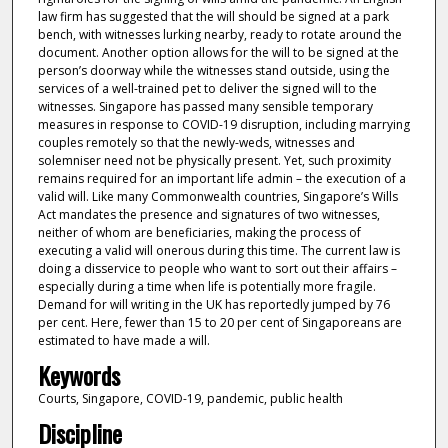
law firm has suggested that the will should be signed at a park
bench, with witnesses lurking nearby, ready to rotate around the
document. Another option allows for the will to be signed at the
person’s doorway while the witnesses stand outside, using the
services of a well-trained pet to deliver the signed will to the
witnesses. Singapore has passed many sensible temporary
measures in response to COVID-19 disruption, including marrying
couples remotely so that the newly-weds, witnesses and
solemniser need not be physically present. Yet, such proximity
remains required for an important life admin – the execution of a
valid will. Like many Commonwealth countries, Singapore’s Wills
Act mandates the presence and signatures of two witnesses,
neither of whom are beneficiaries, making the process of
executing a valid will onerous during this time. The current law is
doing a disservice to people who want to sort out their affairs –
especially during a time when life is potentially more fragile.
Demand for will writing in the UK has reportedly jumped by 76
per cent. Here, fewer than 15 to 20 per cent of Singaporeans are
estimated to have made a will.
Keywords
Courts, Singapore, COVID-19, pandemic, public health
Discipline