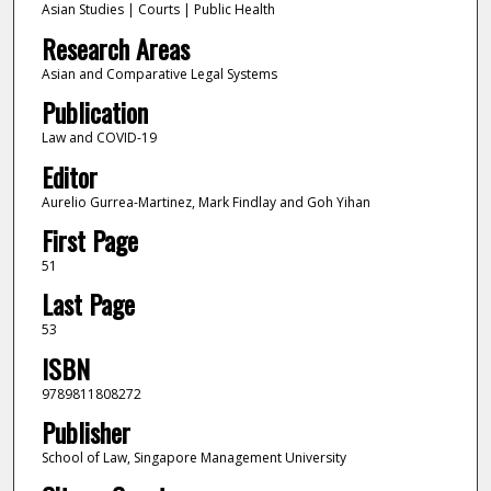
Asian Studies | Courts | Public Health
Research Areas
Asian and Comparative Legal Systems
Publication
Law and COVID-19
Editor
Aurelio Gurrea-Martinez, Mark Findlay and Goh Yihan
First Page
51
Last Page
53
ISBN
9789811808272
Publisher
School of Law, Singapore Management University