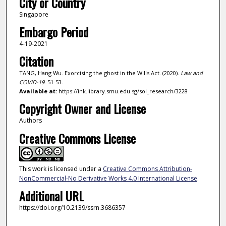
City or Country
Singapore
Embargo Period
4-19-2021
Citation
TANG, Hang Wu. Exorcising the ghost in the Wills Act. (2020).
Law and
COVID-19
. 51-53.
Available at:
https://ink.library.smu.edu.sg/sol_research/3228
Copyright Owner and License
Authors
Creative Commons License
This work is licensed under a
Creative Commons Attribution-
NonCommercial-No Derivative Works 4.0 International License
.
Additional URL
https://doi.org/10.2139/ssrn.3686357