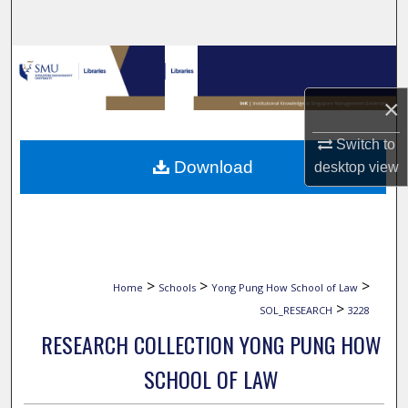
Search
Browse Collections
×
My Account
Switch to
About
Download
desktop
view
Digital Commons Network™
>
>
>
Home
Schools
Yong Pung How School of Law
>
SOL_RESEARCH
3228
RESEARCH COLLECTION YONG PUNG HOW
SCHOOL OF LAW