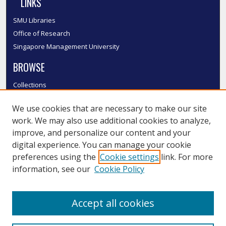
LINKS
SMU Libraries
Office of Research
Singapore Management University
BROWSE
Collections
Disciplines
We use cookies that are necessary to make our site
Authors
work. We may also use additional cookies to analyze,
SMU Authors
improve, and personalize our content and your
SMU Research Areas
digital experience. You can manage your cookie
LINKS
preferences using the
Cookie settings
link. For more
information, see our
Cookie Policy
InK FAQ
Contact Us
Accept all cookies
Submit to InK