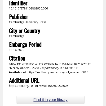
Identifier
10.1017/9781108862950.006
Publisher
Cambridge University Press
City or Country
Cambridge
Embargo Period
12-16-2020
Citation
ONG, Benjamin Joshua. Proportionality in Malaysia: New dawn or
"Merely Obiter"?. (2020).
Proportionality in Asia
. 105-139.
Available at:
https://ink.library.smu.edu.sg/sol_research/3205
Additional URL
https://doi.org/10.1017/9781108862950.006
Find it in your library