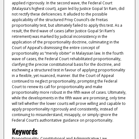
applied rigorously. In the second wave, the Federal Court
(Malaysia’s highest court), again led by Justice Gopal Sri Ram, did
not rectify these deficiencies. It alluded to the possible
applicability of the structured Privy Council’s de Freitas
proportionality test, but ultimately failed to apply this test. As a
result, the third wave of cases (after Justice Gopal Sri Ram’s
retirement) was marked by judicial inconsistency in the
application of the proportionality doctrine, culminating in the
Court of Appeal’s dismissing the entire concept of
proportionality as “merely obiter” in Malaysian law. In the fourth
wave of cases, the Federal Court rehabilitated proportionality,
clarifying the precise constitutional basis for the doctrine, and
eschewing a structured test in favour of applying proportionality
in a flexible, yet nuanced, manner. But the Court of Appeal
continued to neglect proportionality, prompting the Federal
Court to renew its call for proportionality and make
proportionality more robust in the fifth wave of cases. Ultimately,
while the developments in the fifth wave are promising, only time
will tell whether the lower courts will prove willing and capable to
apply proportionality rigorously and consistently, instead of
continuing to misunderstand, misapply, or simply ignore the
Federal Court’s authoritative guidance on proportionality.
Keywords
Proportionality, Constitutional and Administrative Law,