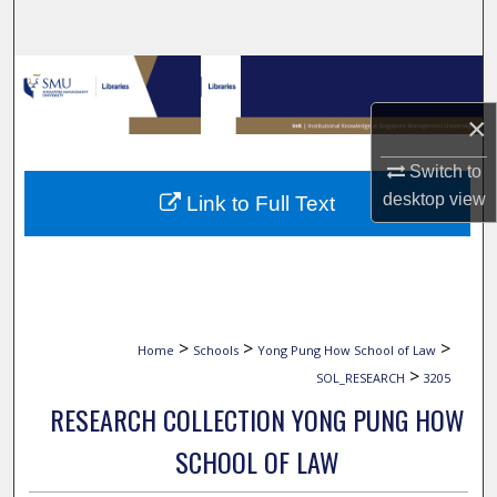
Search
Browse Collections
×
My Account
Switch to
About
desktop
view
Link to Full Text
Digital Commons Network™
>
>
>
Home
Schools
Yong Pung How School of Law
>
SOL_RESEARCH
3205
RESEARCH COLLECTION YONG PUNG HOW
SCHOOL OF LAW