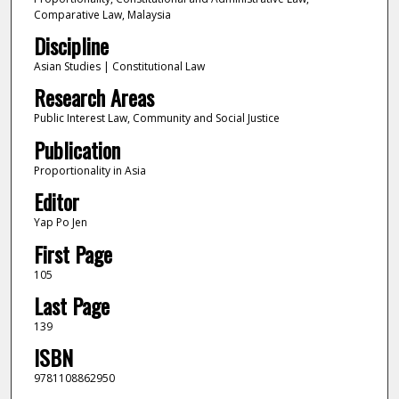
Comparative Law, Malaysia
Discipline
Asian Studies | Constitutional Law
Research Areas
Public Interest Law, Community and Social Justice
Publication
Proportionality in Asia
Editor
Yap Po Jen
First Page
105
Last Page
139
ISBN
9781108862950