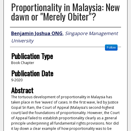
Proportionality in Malaysia: New
dawn or "Merely Obiter"?
Author
Benjamin Joshua ONG
,
Singapore Management
University
Follow
Publication Type
Book Chapter
Publication Date
9-2020
Abstract
The tortuous development of proportionality in Malaysia has
taken place in five ‘waves’ of cases. In the first wave, led by Justice
Gopal Sri Ram, the Court of Appeal (Malaysia’s second-highest
court) laid the foundations of proportionality. However, the Court
of Appeal failed to establish proportionality clearly as a general
principle underpinning all fundamental rights provisions. Nor did
it lay down a clear example of how proportionality was to be