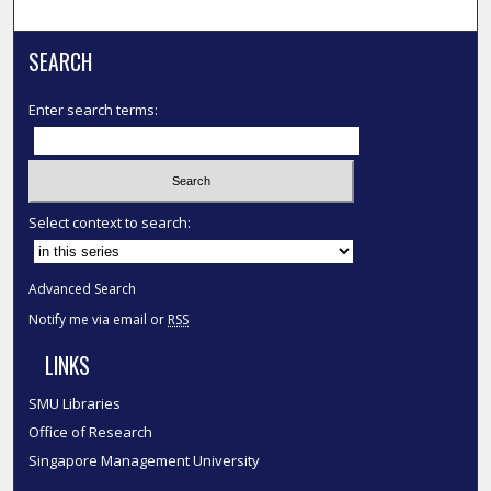
SEARCH
Enter search terms:
Select context to search:
Advanced Search
Notify me via email or
RSS
LINKS
SMU Libraries
Office of Research
Singapore Management University