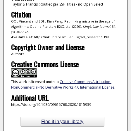
Taylor & Francis (Routledge): SSH Titles - no Open Select
Citation
OOI, Vincent and SOH, Kian Peng. Rethinking mistake in the age of
Algorithms: Quoine Pte Ltd v B2C2 Ltd. (2020).
King's Law Journal
. 31,
(3), 367-372.
Available at:
https://ink.library.smu.edu.sg/sol_research/3198
Copyright Owner and License
Authors
Creative Commons License
This work is licensed under a
Creative Commons Attribution-
NonCommercial-No Derivative Works 4.0 International License
.
Additional URL
https://doi.org/10.1080/09615768.2020.1815939
Find it in your library