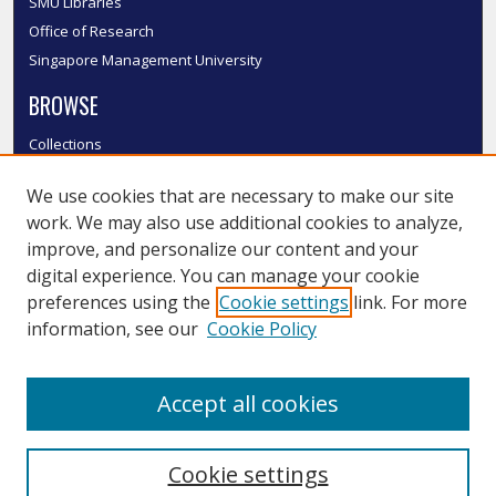
SMU Libraries
Office of Research
Singapore Management University
BROWSE
Collections
Disciplines
We use cookies that are necessary to make our site
Authors
work. We may also use additional cookies to analyze,
SMU Authors
improve, and personalize our content and your
SMU Research Areas
digital experience. You can manage your cookie
LINKS
preferences using the
Cookie settings
link. For more
information, see our
Cookie Policy
InK FAQ
Contact Us
Accept all cookies
Submit to InK
Cookie settings