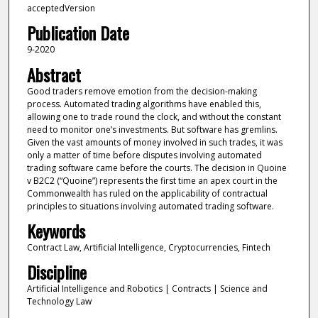
acceptedVersion
Publication Date
9-2020
Abstract
Good traders remove emotion from the decision-making
process. Automated trading algorithms have enabled this,
allowing one to trade round the clock, and without the constant
need to monitor one’s investments. But software has gremlins.
Given the vast amounts of money involved in such trades, it was
only a matter of time before disputes involving automated
trading software came before the courts. The decision in Quoine
v B2C2 (“Quoine”) represents the first time an apex court in the
Commonwealth has ruled on the applicability of contractual
principles to situations involving automated trading software.
Keywords
Contract Law, Artificial Intelligence, Cryptocurrencies, Fintech
Discipline
Artificial Intelligence and Robotics | Contracts | Science and
Technology Law