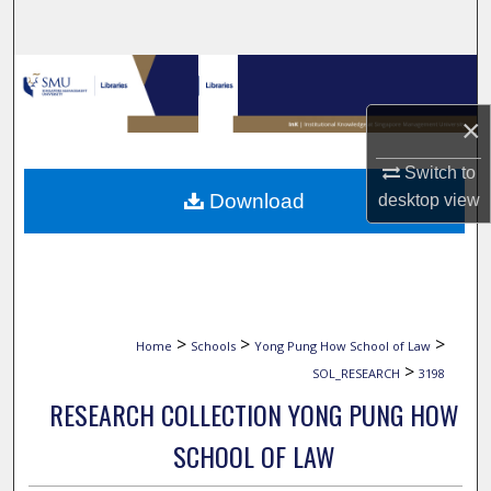
Search
Browse Collections
×
My Account
Switch to
About
Download
desktop
view
Digital Commons Network™
>
>
>
Home
Schools
Yong Pung How School of Law
>
SOL_RESEARCH
3198
RESEARCH COLLECTION YONG PUNG HOW
SCHOOL OF LAW