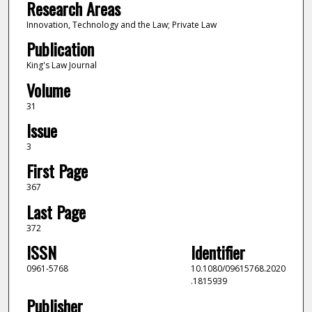
Research Areas
Innovation, Technology and the Law; Private Law
Publication
King's Law Journal
Volume
31
Issue
3
First Page
367
Last Page
372
ISSN
Identifier
0961-5768
10.1080/09615768.2020
.1815939
Publisher