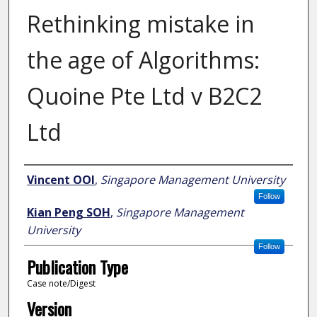
Rethinking mistake in
the age of Algorithms:
Quoine Pte Ltd v B2C2
Ltd
Author
Vincent OOI
,
Singapore Management University
Follow
Kian Peng SOH
,
Singapore Management
University
Follow
Publication Type
Case note/Digest
Version