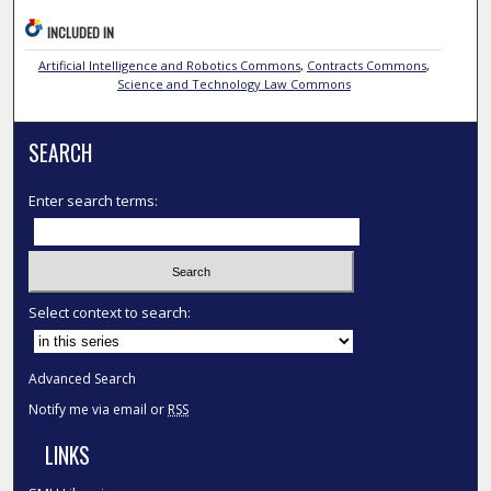
INCLUDED IN
Artificial Intelligence and Robotics Commons
,
Contracts Commons
,
Science and Technology Law Commons
SEARCH
Enter search terms:
Select context to search:
Advanced Search
Notify me via email or
RSS
LINKS