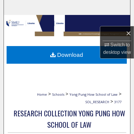
Search
Browse Collections
×
My Account
Switch to
About
desktop
view
Download
Digital Commons Network™
>
>
>
Home
Schools
Yong Pung How School of Law
>
SOL_RESEARCH
3177
RESEARCH COLLECTION YONG PUNG HOW
SCHOOL OF LAW