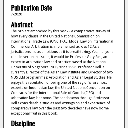
Publication Date
7-2020
Abstract
The project embodied by this book - a comparative survey of
how every clause in the United Nations Commission on
International Trade Law (UNCITRAL) Model Law on International
Commercial Arbitration is implemented across 12 Asian
jurisdictions - is as ambitious as it is breathtaking. Yet, if anyone
can deliver on this scale, it would be Professor Gary Bell, an
expert in arbitration law and practice based at the National
University of Singapore (NUS) since 1996. Professor Bell is
currently Director of the Asian Law Institute and Director of two
NUS LLM programmes: Arbitration and Asian Legal Studies. He
enjoys the reputation of being one of the region’s foremost
experts on Indonesian law, the United Nations Convention on
Contracts for the International Sale of Goods (CISG) and
arbitration law, bar none. The seeds sown through Professor
Bell’s considerable studies and writings on and experience of
comparative law over the past two decades have now borne
exceptional fruit in this book.
Discipline