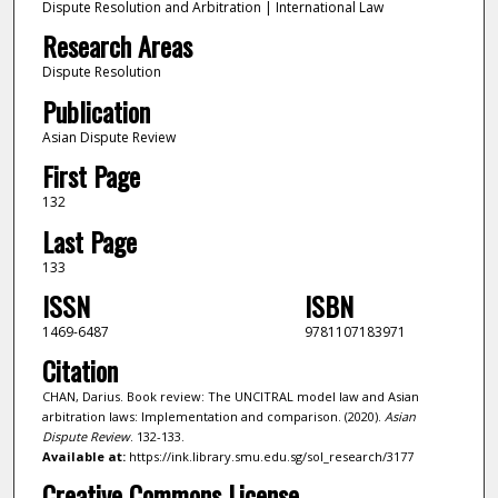
Dispute Resolution and Arbitration | International Law
Research Areas
Dispute Resolution
Publication
Asian Dispute Review
First Page
132
Last Page
133
ISSN
ISBN
1469-6487
9781107183971
Citation
CHAN, Darius. Book review: The UNCITRAL model law and Asian
arbitration laws: Implementation and comparison. (2020).
Asian
Dispute Review
. 132-133.
Available at:
https://ink.library.smu.edu.sg/sol_research/3177
Creative Commons License