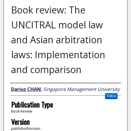
Book review: The
UNCITRAL model law
and Asian arbitration
laws: Implementation
and comparison
Author
Darius CHAN
,
Singapore Management University
Follow
Publication Type
Book Review
Version
publishedVersion