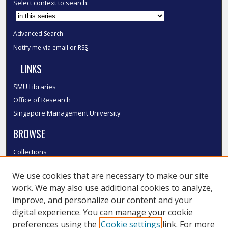
Select context to search:
Advanced Search
Notify me via email or
RSS
LINKS
SMU Libraries
Office of Research
Singapore Management University
BROWSE
Collections
Disciplines
We use cookies that are necessary to make our site
Authors
work. We may also use additional cookies to analyze,
SMU Authors
improve, and personalize our content and your
SMU Research Areas
digital experience. You can manage your cookie
LINKS
preferences using the
Cookie settings
link. For more