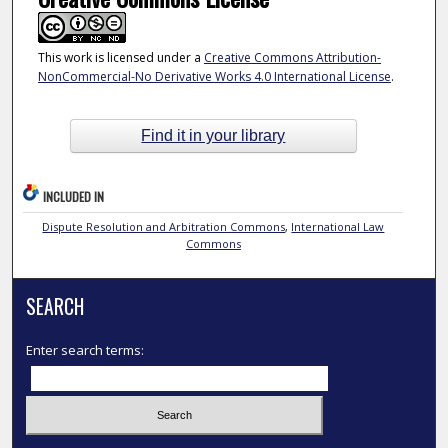
This work is licensed under a
Creative Commons Attribution-
NonCommercial-No Derivative Works 4.0 International License
.
Find it in your library
INCLUDED IN
Dispute Resolution and Arbitration Commons
,
International Law
Commons
SEARCH
Enter search terms: