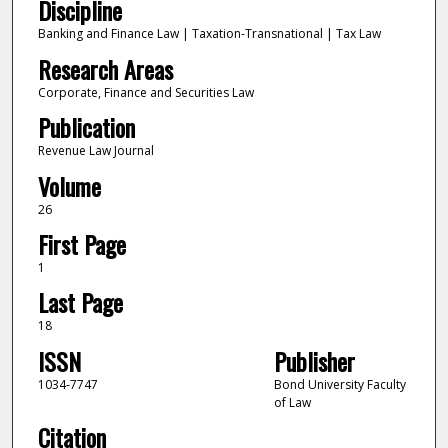
Discipline
Banking and Finance Law | Taxation-Transnational | Tax Law
Research Areas
Corporate, Finance and Securities Law
Publication
Revenue Law Journal
Volume
26
First Page
1
Last Page
18
ISSN
Publisher
‎1034-7747
Bond University Faculty
of Law
Citation