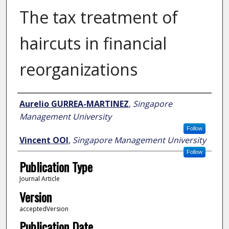
The tax treatment of
haircuts in financial
reorganizations
Author
Aurelio GURREA-MARTINEZ
,
Singapore
Management University
Follow
Vincent OOI
,
Singapore Management University
Follow
Publication Type
Journal Article
Version
acceptedVersion
Publication Date