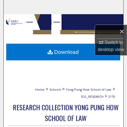
Search
Browse Collections
×
My Account
Switch to
About
desktop
view
Download
Digital Commons Network™
>
>
>
Home
Schools
Yong Pung How School of Law
>
SOL_RESEARCH
3170
RESEARCH COLLECTION YONG PUNG HOW
SCHOOL OF LAW