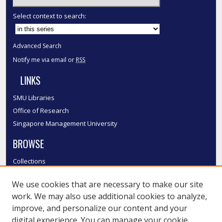
Select context to search:
Advanced Search
Notify me via email or
RSS
LINKS
SMU Libraries
Office of Research
Singapore Management University
BROWSE
Collections
Disciplines
We use cookies that are necessary to make our site
Authors
work. We may also use additional cookies to analyze,
SMU Authors
improve, and personalize our content and your
SMU Research Areas
digital experience. You can manage your cookie