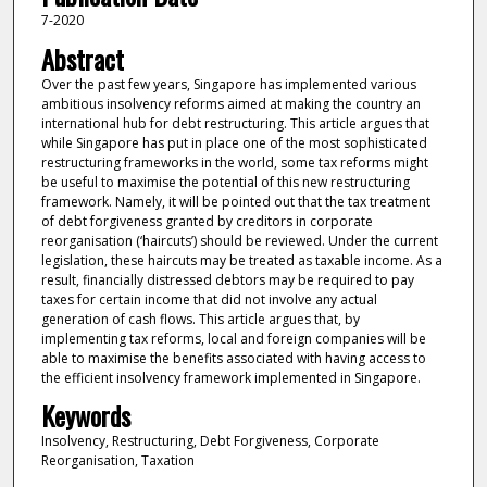
7-2020
Abstract
Over the past few years, Singapore has implemented various
ambitious insolvency reforms aimed at making the country an
international hub for debt restructuring. This article argues that
while Singapore has put in place one of the most sophisticated
restructuring frameworks in the world, some tax reforms might
be useful to maximise the potential of this new restructuring
framework. Namely, it will be pointed out that the tax treatment
of debt forgiveness granted by creditors in corporate
reorganisation (‘haircuts’) should be reviewed. Under the current
legislation, these haircuts may be treated as taxable income. As a
result, financially distressed debtors may be required to pay
taxes for certain income that did not involve any actual
generation of cash flows. This article argues that, by
implementing tax reforms, local and foreign companies will be
able to maximise the benefits associated with having access to
the efficient insolvency framework implemented in Singapore.
Keywords
Insolvency, Restructuring, Debt Forgiveness, Corporate
Reorganisation, Taxation