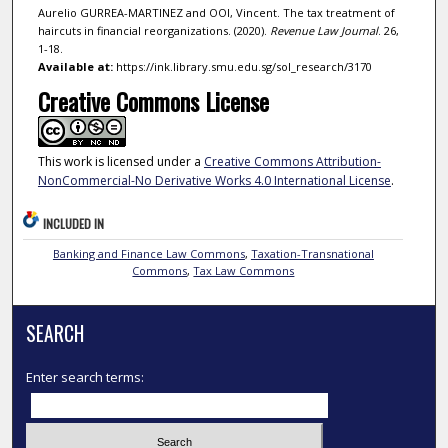
Aurelio GURREA-MARTINEZ and OOI, Vincent. The tax treatment of
haircuts in financial reorganizations. (2020).
Revenue Law Journal
. 26,
1-18.
Available at:
https://ink.library.smu.edu.sg/sol_research/3170
Creative Commons License
This work is licensed under a
Creative Commons Attribution-
NonCommercial-No Derivative Works 4.0 International License
.
INCLUDED IN
Banking and Finance Law Commons
,
Taxation-Transnational
Commons
,
Tax Law Commons
SEARCH
Enter search terms: